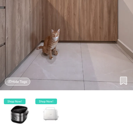
Hide Tags
Shop Now!
Shop Now!