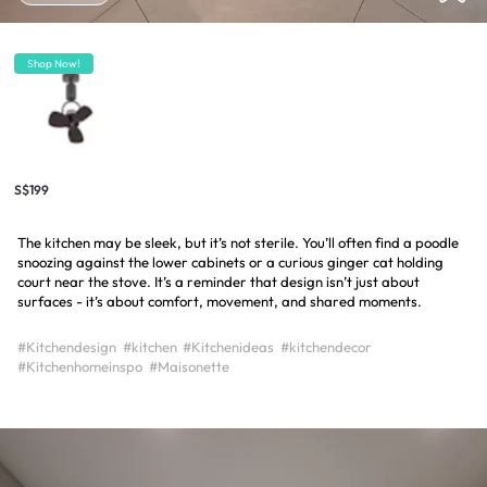
Shop Now!
S$199
The kitchen may be sleek, but it’s not sterile. You’ll often find a poodle
snoozing against the lower cabinets or a curious ginger cat holding
court near the stove. It’s a reminder that design isn’t just about
surfaces - it’s about comfort, movement, and shared moments.
#Kitchendesign
#kitchen
#Kitchenideas
#kitchendecor
#Kitchenhomeinspo
#Maisonette