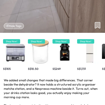
Hide Tags
Shop Now!
Shop Now!
Shop Now!
Shop Now!
S$105
S$10.50
S$249
S$1,731
S
We added small changes that made big differences. That corner
beside the dehydrator? It now holds a structured acrylic organiser
matcha station, and a Nespresso machine beside it. Turns out, when
your drinks station looks good, you actually enjoy making your
morning cup more.