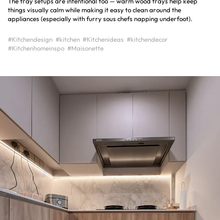
The tray setups are intentional too — warm wood trays help keep
things visually calm while making it easy to clean around the
appliances (especially with furry sous chefs napping underfoot).
#Kitchendesign
#kitchen
#Kitchenideas
#kitchendecor
#Kitchenhomeinspo
#Maisonette