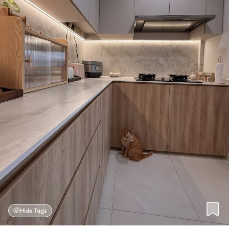
Hide Tags