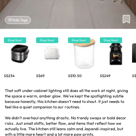
Hide Tags
Shop Now!
Shop Now!
Shop Now!
Shop Now!
S$234
S$69
S$10.50
S$249
S
That soft under-cabinet lighting still does all the work at night, giving
the space a warm, amber glow. We’ve kept the spotlighting subtle
because honestly, this kitchen doesn’t need to shout. It just needs to
feel like a quiet companion to our routines.
We didn’t overhaul anything drastic. No trendy swaps or bold decor
risks. Just small shifts, better flow, and items that reflect how we
actually live. The kitchen still leans calm and Japandi-inspired, but
with a little more heart and a lot more paw prints.