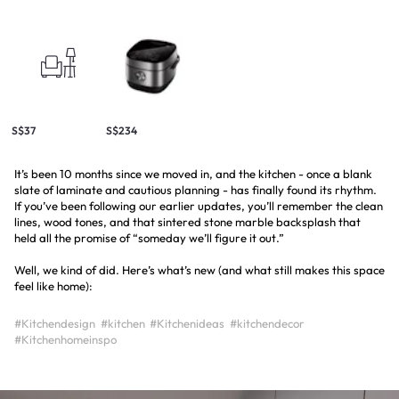
S$37
S$234
It’s been 10 months since we moved in, and the kitchen - once a blank
slate of laminate and cautious planning - has finally found its rhythm.
If you’ve been following our earlier updates, you’ll remember the clean
lines, wood tones, and that sintered stone marble backsplash that
held all the promise of “someday we’ll figure it out.”
Well, we kind of did. Here’s what’s new (and what still makes this space
feel like home):
#Kitchendesign
#kitchen
#Kitchenideas
#kitchendecor
#Kitchenhomeinspo