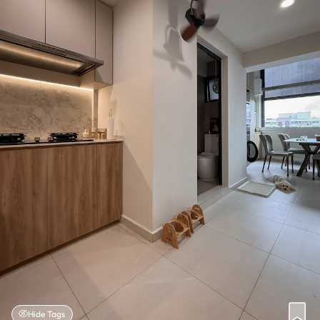
Hide Tags