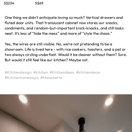
S$234
S$69
One thing we didn’t anticipate loving so much? Vertical drawers and
fluted door units. That translucent cabinet now stores our snacks,
condiments, and random-but-important knick-knacks, and still looks
neat. It’s less of “hide the mess” and more of “style the chaos.”
Yes, the wires are still visible. No, we’re not pretending to be a
showroom. Life is lived here - with rice cookers, toasters, and a pet or
two always circling underfoot. Would it be cleaner without them? Sure.
But would it still feel like our kitchen? Maybe not.
#Kitchendesign
#kitchen
#Kitchenideas
#kitchendecor
#Kitchenhomeinspo
#Maisonette