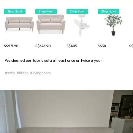
Shop Now!
Shop Now!
Shop Now!
Shop Now!
S$971.90
S$676.90
S$405
S$38
S
We cleaned our fabric sofa at least once or twice a year!
#sofa
#ideas
#livingroom