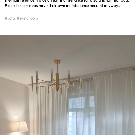
the maintenance. Twice a year maintenance for a sofa is not that bad.
Every house areas have their own maintenance needed anyway..
#sofa
#livingroom