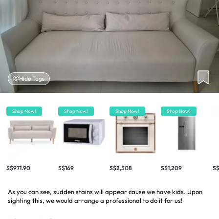
Hide Tags
Shop Now!
Shop Now!
Shop Now!
Shop Now!
S$971.90
S$169
S$2,508
S$1,209
S$
As you can see, sudden stains will appear cause we have kids. Upon
sighting this, we would arrange a professional to do it for us!