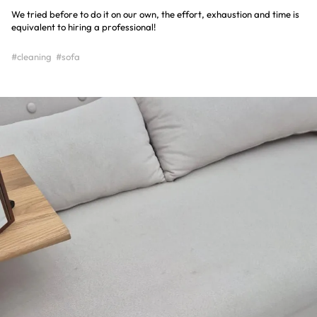
We tried before to do it on our own, the effort, exhaustion and time is
equivalent to hiring a professional!
#cleaning
#sofa