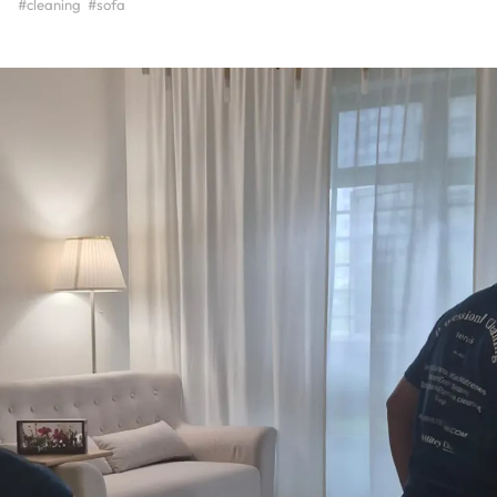
#cleaning
#sofa