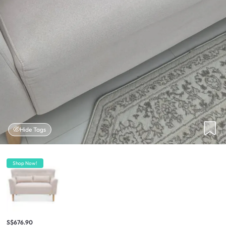
Hide Tags
Shop Now!
S$676.90