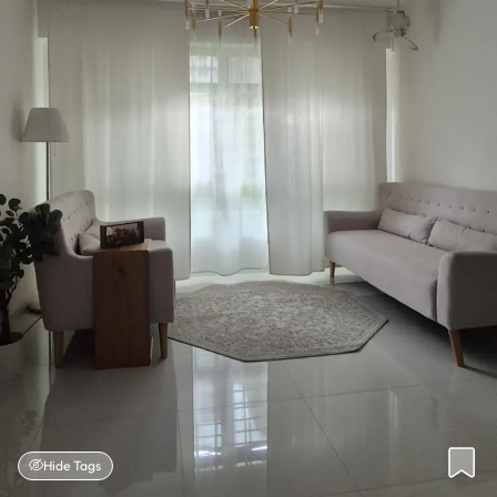
Hide Tags