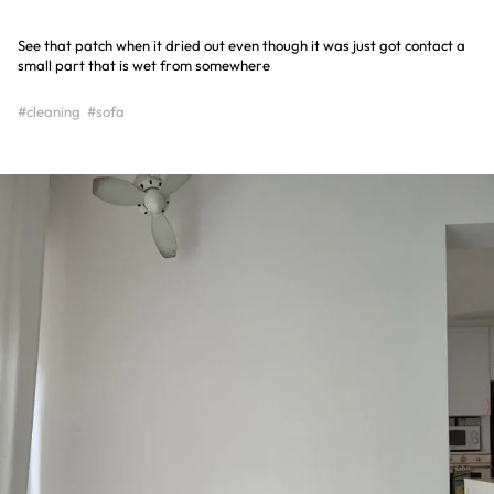
See that patch when it dried out even though it was just got contact a
small part that is wet from somewhere
#cleaning
#sofa