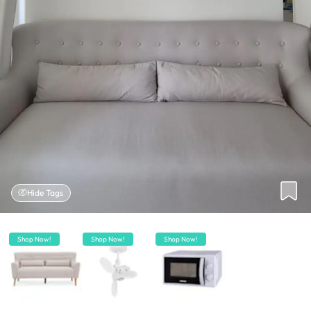
Hide Tags
Shop Now!
Shop Now!
Shop Now!