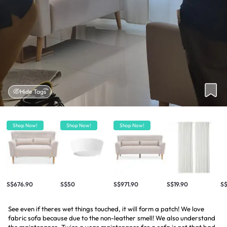
Hide Tags
Shop Now!
Shop Now!
Shop Now!
S$676.90
S$50
S$971.90
S$19.90
S
See even if theres wet things touched, it will form a patch! We love
fabric sofa because due to the non-leather smell! We also understand