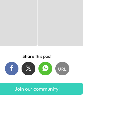
Share this post
URL
Join our community!