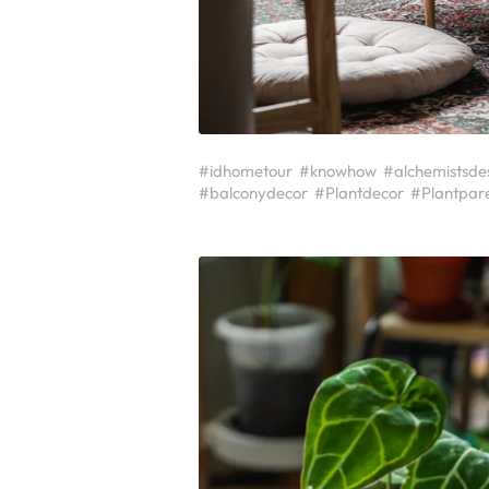
#idhometour
#knowhow
#alchemistsde
#balconydecor
#Plantdecor
#Plantpar