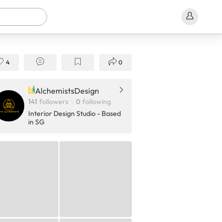
4
0
AlchemistsDesign
141
followers
0
following
Interior Design Studio - Based
in SG