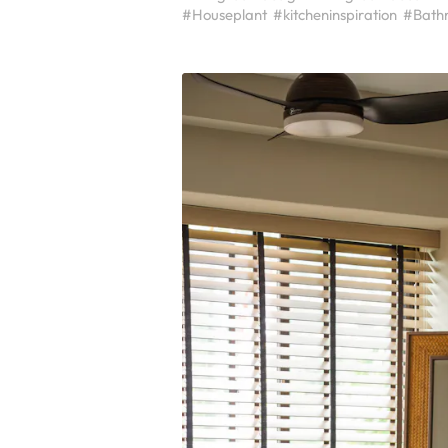
#Houseplant
#kitcheninspiration
#Bath