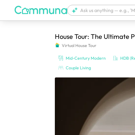
House Tour: The Ultimate 
We're currently tagging your post with
Virtual House Tour
Mid-Century Modern
HDB (Re
Couple Living