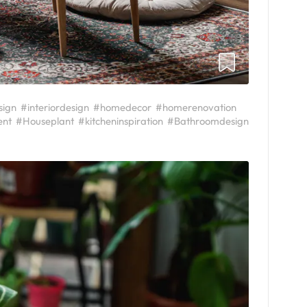
sign
#interiordesign
#homedecor
#homerenovation
ent
#Houseplant
#kitcheninspiration
#Bathroomdesign