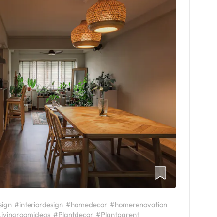
sign
#interiordesign
#homedecor
#homerenovation
ivingroomideas
#Plantdecor
#Plantparent