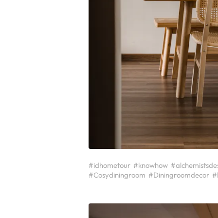
#idhometour
#knowhow
#alchemistsde
#Cosydiningroom
#Diningroomdecor
#