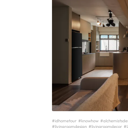
#idhometour
#knowhow
#alchemistsde
#livingroomdesign
#livingroomdecor
#L