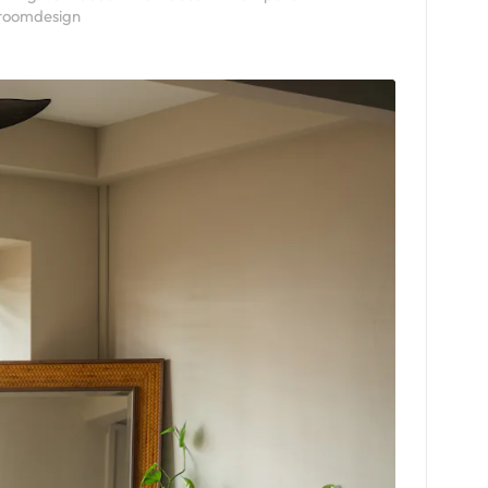
roomdesign