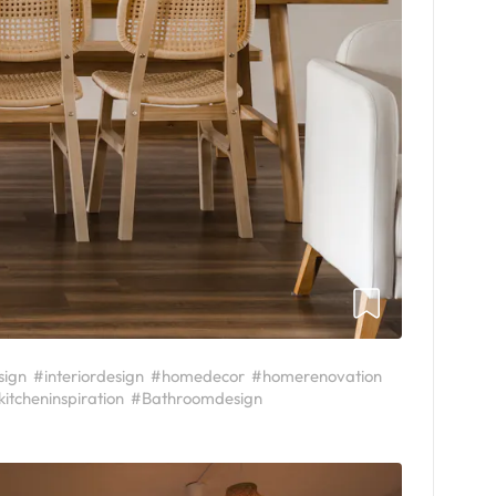
sign
#interiordesign
#homedecor
#homerenovation
kitcheninspiration
#Bathroomdesign