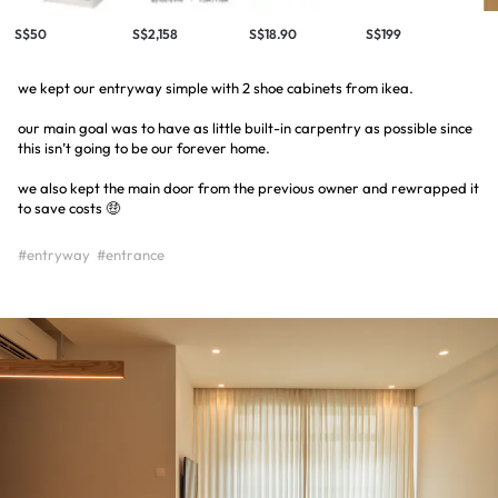
S$50
S$2,158
S$18.90
S$199
we kept our entryway simple with 2 shoe cabinets from ikea.
our main goal was to have as little built-in carpentry as possible since
this isn’t going to be our forever home.
we also kept the main door from the previous owner and rewrapped it
to save costs 🤑
#entryway
#entrance