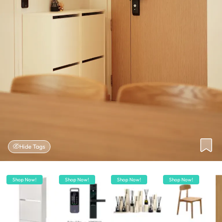
Hide Tags
Shop Now!
Shop Now!
Shop Now!
Shop Now!