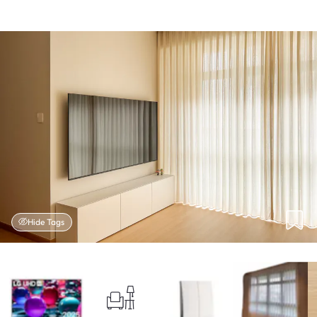
Hide Tags