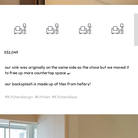
S$2,049
our sink was originally on the same side as the stove but we moved it
to free up more countertop space 🍳
our backsplash is made up of tiles from hafary!
#Kitchendesign
#kitchen
#Kitchenideas