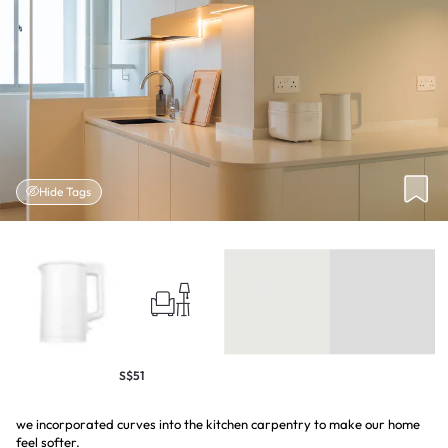
Hide Tags
S$51
we incorporated curves into the kitchen carpentry to make our home
feel softer.