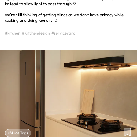
instead to allow light to pass through 🌞
we're still thinking of getting blinds as we don't have privacy while
cooking and doing laundry :,)
#kitchen
#Kitchendesign
#serviceyard
Hide Tags