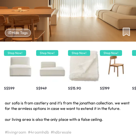
Hide Tags
Shop Now!
Shop Now!
Shop Now!
Shop Now!
S$599
S$949
S$15.90
S$199
S$
our sofa is from castlery and it's from the jonathan collection. we went
for the armless options in case we want to extend it in the future.
our living area is also the only place with a false ceiling.
#livingroom
#4roomhdb
#hdbresale