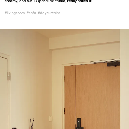
creamy, and our ID (parallax studio) really nailed it!
#livingroom
#sofa
#daycurtains