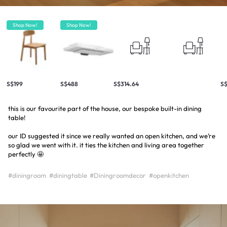
Shop Now!
Shop Now!
S$199
S$488
S$314.64
S$
this is our favourite part of the house, our bespoke built-in dining
table!
our ID suggested it since we really wanted an open kitchen, and we’re
so glad we went with it. it ties the kitchen and living area together
perfectly 🤩
#diningroom
#diningtable
#Diningroomdecor
#openkitchen