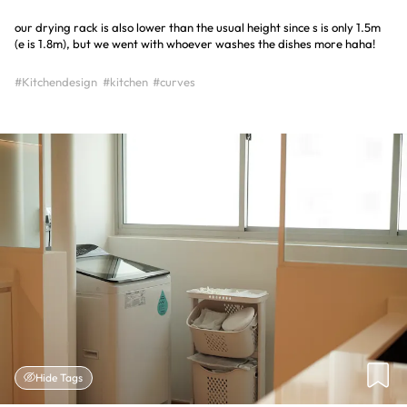
our drying rack is also lower than the usual height since s is only 1.5m
(e is 1.8m), but we went with whoever washes the dishes more haha!
#Kitchendesign
#kitchen
#curves
Hide Tags