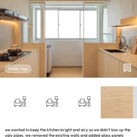
Hide Tags
we wanted to keep the kitchen bright and airy so we didn’t box up the
ugly pipes. we removed the existing walls and added glass panels