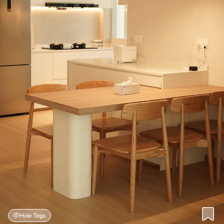
Hide Tags