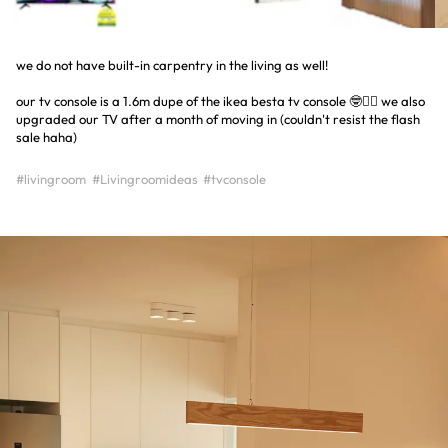
we do not have built-in carpentry in the living as well!
our tv console is a 1.6m dupe of the ikea besta tv console 🤓☝🏻 we also
upgraded our TV after a month of moving in (couldn't resist the flash
sale haha)
#livingroom
#Livingroomideas
#tvconsole