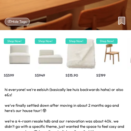
Hide Tags
Shop Now!
Shop Now!
Shop Now!
Shop Now!
S$599
S$949
S$15.90
S$199
hi everyone! we're eelsiuh (basically lee huis backwards haha) or also
e&s!
we’ve finally settled down after moving in about 2 months ago and
here's our house tour! 🤓
we’re a 4-room resale hdb and our renovation was about 40k. we
didn’t go with a specific theme, just wanted the space to feel cosy and