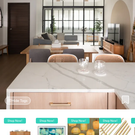
Hide Tags
Shop Now!
Shop Now!
Shop Now!
Shop Now!