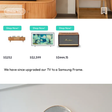
Hide Tags
Shop Now!
Shop Now!
Shop Now!
S$252
S$2,599
S$444.15
We have since upgraded our TV to a Samsung Frame.