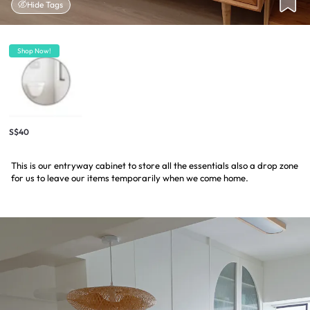
Hide Tags
Shop Now!
S$40
This is our entryway cabinet to store all the essentials also a drop zone
for us to leave our items temporarily when we come home.