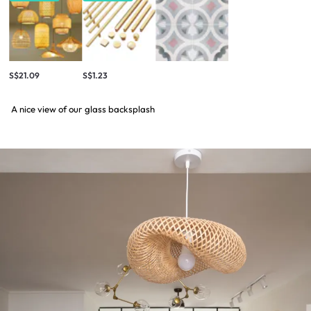
S$21.09
S$1.23
A nice view of our glass backsplash