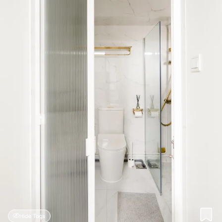
Hide Tags