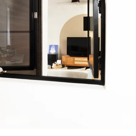
Hide Tags