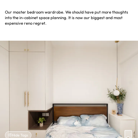
Our master bedroom wardrobe. We should have put more thoughts
into the in-cabinet space planning. It is now our biggest and most
expensive reno regret.
Hide Tags