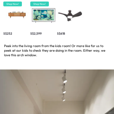
Shop Now!
Shop Now!
S$252
S$2,599
S$618
Peek into the living room from the kids room! Or more like for us to
peek at our kids to check they are doing in the room. Either way, we
love this arch window.