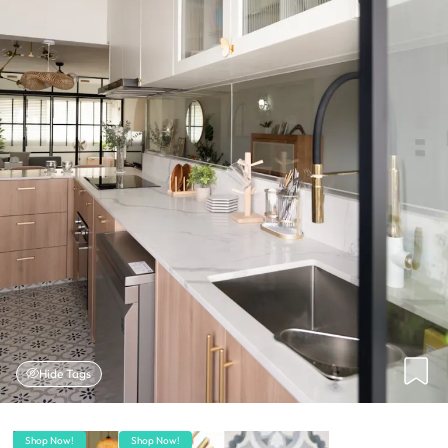
Hide Tags
Shop Now!
Shop Now!