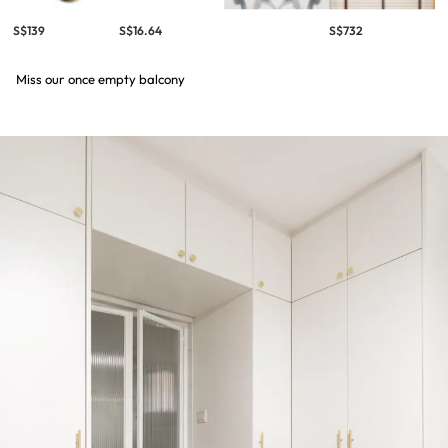
S$139
S$16.64
S$732
Miss our once empty balcony