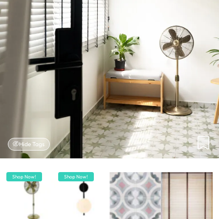
Hide Tags
Shop Now!
Shop Now!