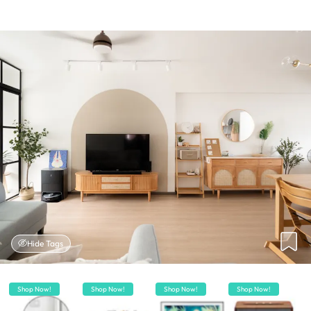
Hide Tags
Shop Now!
Shop Now!
Shop Now!
Shop Now!