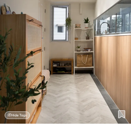
Hide Tags