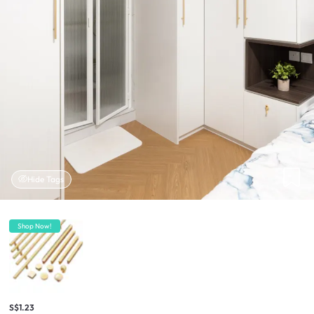
Hide Tags
Shop Now!
S$1.23