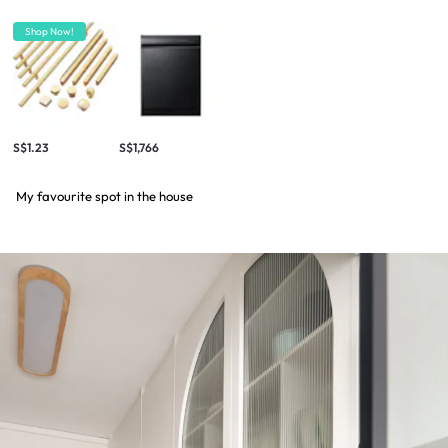
Shop Now!
S$1.23
S$1,766
My favourite spot in the house