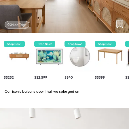
Hide Tags
Shop Now!
Shop Now!
Shop Now!
Shop Now!
S$252
S$2,599
S$40
S$399
S$
Our iconic balcony door that we splurged on