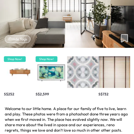
Hide Tags
Shop Now!
Shop Now!
S$252
S$2,599
S$732
Welcome to our little home. A place for our family of five to live, learn
and play. These photos were from a photoshoot done three years ago
when we first moved in. The place has evolved slightly now. We will
share more about the lived in space and our experiences, reno
regrets, things we love and don’t love so much in other other posts.