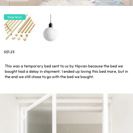
Shop Now!
S$1.23
This was a temporary bed sent to us by Hipvan because the bed we
bought had a delay in shipment. I ended up loving this bed more, but in
the end we still chose to go with the bed we bought.