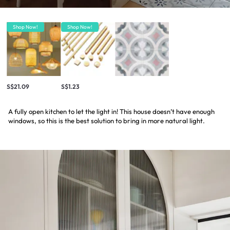
Shop Now!
Shop Now!
S$21.09
S$1.23
A fully open kitchen to let the light in! This house doesn’t have enough
windows, so this is the best solution to bring in more natural light.