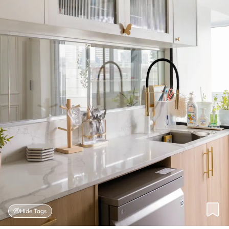
Hide Tags