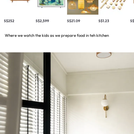
S$252
S$2,599
S$21.09
S$1.23
S
Where we watch the kids as we prepare food in teh kitchen