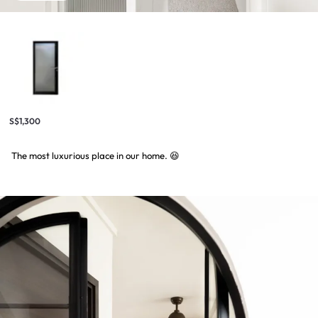
S$1,300
The most luxurious place in our home. 😆