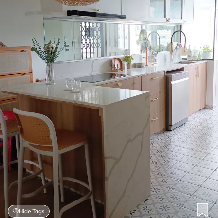
Hide Tags