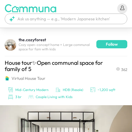
the.cozyforest
Follow
We're currently tagging your post with your products. 
Cozy open-concept home + Large communal
space for fam with kids
It'll be ready shortly.
House tour✨Open communal space for
family of 5
362
Virtual House Tour
Mid-Century Modern
HDB (Resale)
~1,200 sqft
3 br
Couple Living with Kids