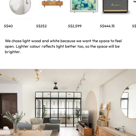
S$40
S$252
S$2,599
S$444.15
S$
We chose light wood and white because we want the space to feel
open. Lighter colour reflects light better too, so the space will be
brighter.