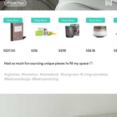
Hide Tags
Shop Now!
Shop Now!
Shop Now!
Shop Now!
S$37.50
S$16
S$115
S$8.18
S
Had so much fun sourcing unique pieces to fill my space 🤍
#sghomes
#hometour
#homedecor
#livingroom
#Livingroomideas
#Bedroomdesign
#Bedroomstyling