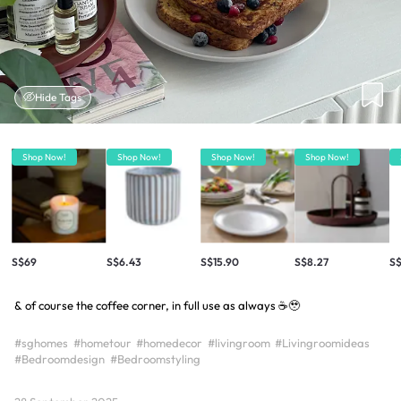
Hide Tags
Shop Now!
Shop Now!
Shop Now!
Shop Now!
S$69
S$6.43
S$15.90
S$8.27
S
& of course the coffee corner, in full use as always ☕️🥹
#sghomes
#hometour
#homedecor
#livingroom
#Livingroomideas
#Bedroomdesign
#Bedroomstyling