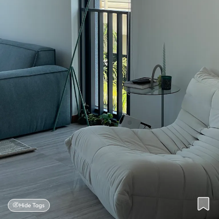
Hide Tags