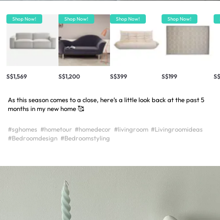
Shop Now!
Shop Now!
Shop Now!
Shop Now!
S$1,569
S$1,200
S$399
S$199
S$
As this season comes to a close, here’s a little look back at the past 5
months in my new home 🥰
#sghomes
#hometour
#homedecor
#livingroom
#Livingroomideas
#Bedroomdesign
#Bedroomstyling