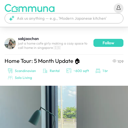
sabjaochan
Follow
We're currently tagging your post with your products. 
just a home cafe girly making a cozy space to
call home in singapore 🇸🇬
It'll be ready shortly.
Home Tour: 5 Month Update 🏠
109
Scandinavian
Rental
~600 sqft
1 br
Solo Living