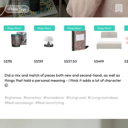
Hide Tags
Shop Now!
Shop Now!
Shop Now!
Shop Now!
S$115
S$139
S$37.50
S$499
S$
Did a mix and match of pieces both new and second-hand, as well as
things that hold a personal meaning - I think it adds a lot of character
🤭
#sghomes
#hometour
#homedecor
#livingroom
#Livingroomideas
#Bedroomdesign
#Bedroomstyling