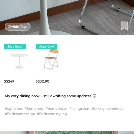
Hide Tags
Shop Now!
Shop Now!
S$249
S$32.90
My cozy dining nook - still awaiting some updates 😉
#sghomes
#hometour
#homedecor
#livingroom
#Livingroomideas
#Bedroomdesign
#Bedroomstyling