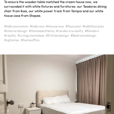
To ensure the wooden table matched the cream house now, we
surrounded it with white fixtures and furnitures: our Teodores dining
chair from Ikea, our white power track from Tampoi and our white
tissue case from Shopee.
#hdbrenovation
#hdbreno
#Housereno
#floorplan
#hdbfloorplan
#interiordesign
#Homeaesthetics
#rendersvsreality
#Renders
#reality
#Livingroomideas
#Kitchendesign
#Bedroomdesign
#sghomes
#homeoffice