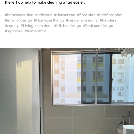
the left do help to make cleaning a tad easier.
#hdbrenovation
#hdbreno
#Housereno
#floorplan
#hdbfloorplan
#interiordesign
#Homeaesthetics
#rendersvsreality
#Renders
#reality
#Livingroomideas
#Kitchendesign
#Bedroomdesign
#sghomes
#homeoffice