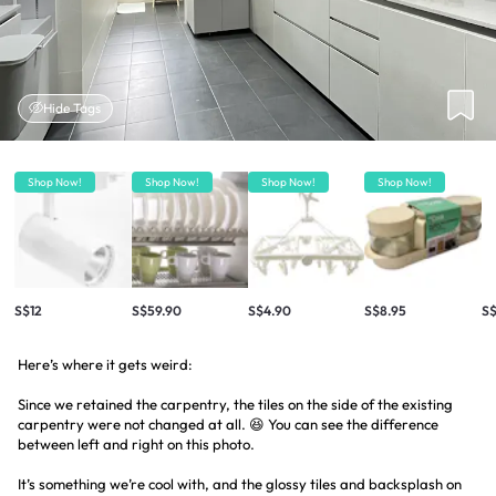
Hide Tags
Shop Now!
Shop Now!
Shop Now!
Shop Now!
S$12
S$59.90
S$4.90
S$8.95
S$
Here’s where it gets weird:
Since we retained the carpentry, the tiles on the side of the existing
carpentry were not changed at all. 😆 You can see the difference
between left and right on this photo.
It’s something we’re cool with, and the glossy tiles and backsplash on