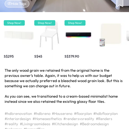
Hide Tags
Shop Now!
Shop Now!
Shop Now!
S$295
S$45
S$379.90
The only wood grain we retained from the original home is the
previous owner’s table. Again, it was to help us with our budget
because we actually preferred a bleached wood grain look. But this is
something we can change out in future.
As you can see, we transitioned to a cream-based minimalist home
instead since we also retained the existing glossy floor tiles.
#hdbrenovation
#hdbreno
#Housereno
#floorplan
#hdbfloorplan
#interiordesign
#Homeaesthetics
#rendersvsreality
#Renders
#reality
#Livingroomideas
#Kitchendesign
#Bedroomdesign