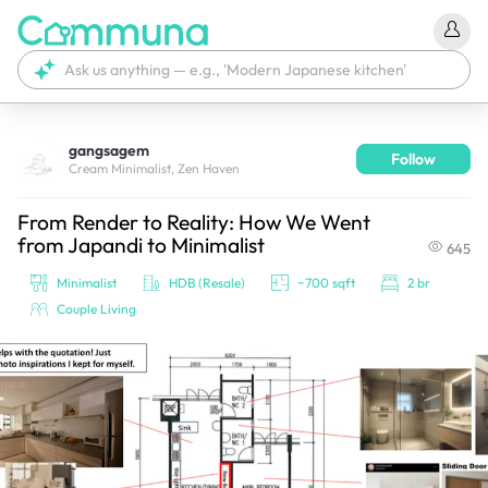
gangsagem
Follow
We're currently tagging your post with your products. 
Cream Minimalist, Zen Haven
It'll be ready shortly.
From Render to Reality: How We Went
from Japandi to Minimalist
645
Minimalist
HDB (Resale)
~700 sqft
2 br
Couple Living