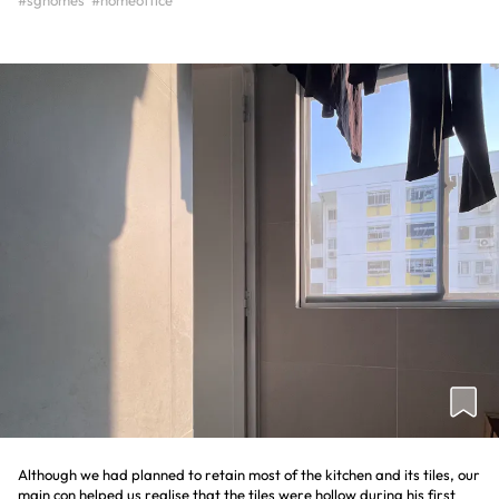
#sghomes
#homeoffice
Although we had planned to retain most of the kitchen and its tiles, our
main con helped us realise that the tiles were hollow during his first