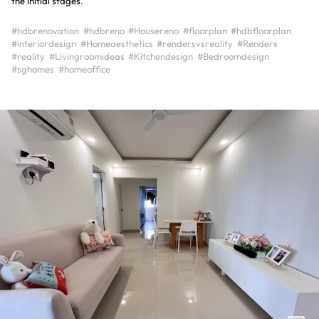
the initial stages.
#hdbrenovation
#hdbreno
#Housereno
#floorplan
#hdbfloorplan
#interiordesign
#Homeaesthetics
#rendersvsreality
#Renders
#reality
#Livingroomideas
#Kitchendesign
#Bedroomdesign
#sghomes
#homeoffice