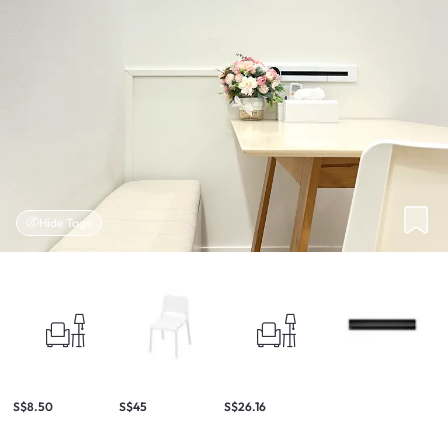
Hide Tags
S$8.50
S$45
S$26.16