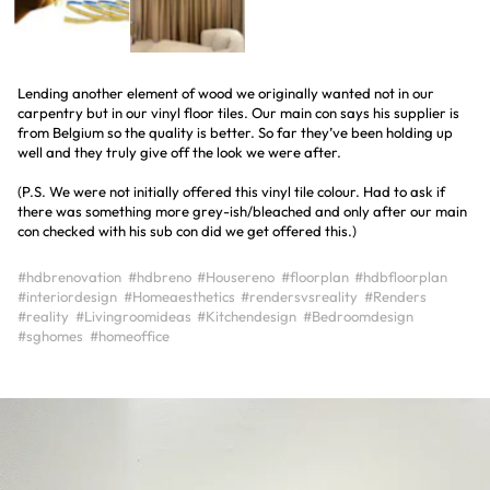
Lending another element of wood we originally wanted not in our
carpentry but in our vinyl floor tiles. Our main con says his supplier is
from Belgium so the quality is better. So far they’ve been holding up
well and they truly give off the look we were after.
(P.S. We were not initially offered this vinyl tile colour. Had to ask if
there was something more grey-ish/bleached and only after our main
con checked with his sub con did we get offered this.)
#hdbrenovation
#hdbreno
#Housereno
#floorplan
#hdbfloorplan
#interiordesign
#Homeaesthetics
#rendersvsreality
#Renders
#reality
#Livingroomideas
#Kitchendesign
#Bedroomdesign
#sghomes
#homeoffice