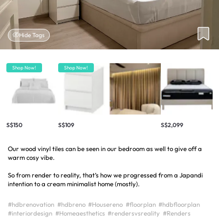
Hide Tags
Shop Now!
Shop Now!
S$150
S$109
S$2,099
Our wood vinyl tiles can be seen in our bedroom as well to give off a
warm cosy vibe.
So from render to reality, that’s how we progressed from a Japandi
intention to a cream minimalist home (mostly).
#hdbrenovation
#hdbreno
#Housereno
#floorplan
#hdbfloorplan
#interiordesign
#Homeaesthetics
#rendersvsreality
#Renders