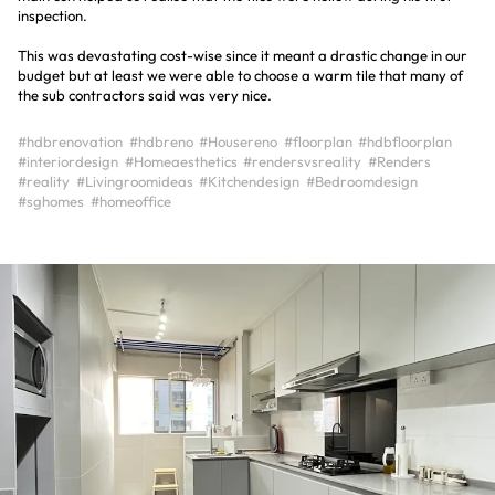
inspection.
This was devastating cost-wise since it meant a drastic change in our
budget but at least we were able to choose a warm tile that many of
the sub contractors said was very nice.
#hdbrenovation
#hdbreno
#Housereno
#floorplan
#hdbfloorplan
#interiordesign
#Homeaesthetics
#rendersvsreality
#Renders
#reality
#Livingroomideas
#Kitchendesign
#Bedroomdesign
#sghomes
#homeoffice