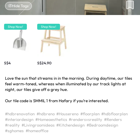
Hide Tags
Shop Now!
Shop Now!
S$4
S$24.90
Love the sun that streams in in the morning. During daytime, our tiles
feel warm-toned, whereas when illuminated by our track lights at
night, our tiles give off a grey hue.
Our tile code is SMMIL 1 from Hafary if you’re interested.
#hdbrenovation
#hdbreno
#Housereno
#floorplan
#hdbfloorplan
#interiordesign
#Homeaesthetics
#rendersvsreality
#Renders
#reality
#Livingroomideas
#Kitchendesign
#Bedroomdesign
#sghomes
#homeoffice