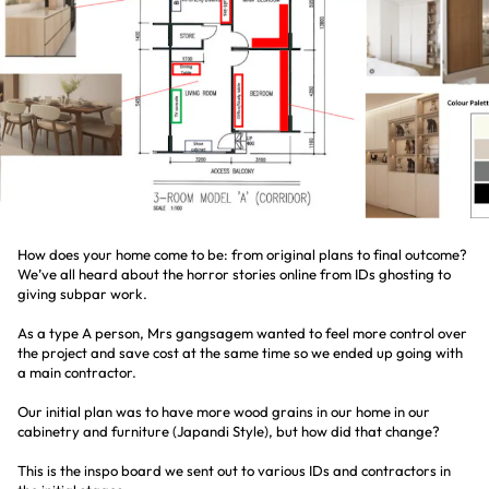
How does your home come to be: from original plans to final outcome?
We’ve all heard about the horror stories online from IDs ghosting to
giving subpar work.
As a type A person, Mrs gangsagem wanted to feel more control over
the project and save cost at the same time so we ended up going with
a main contractor.
Our initial plan was to have more wood grains in our home in our
cabinetry and furniture (Japandi Style), but how did that change?
This is the inspo board we sent out to various IDs and contractors in