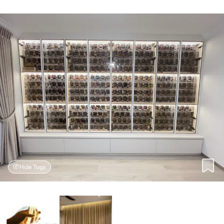
Hide Tags