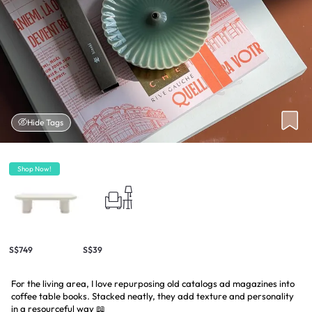
Hide Tags
Shop Now!
S$749
S$39
For the living area, I love repurposing old catalogs ad magazines into
coffee table books. Stacked neatly, they add texture and personality
in a resourceful way 📖