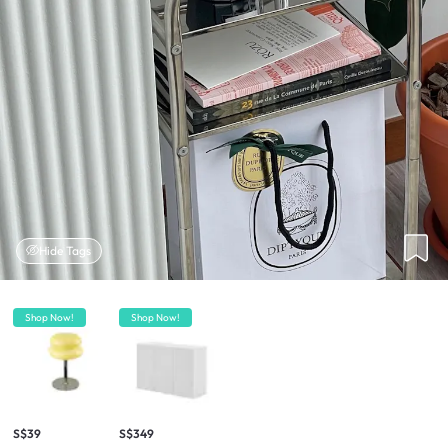
Hide Tags
Shop Now!
Shop Now!
S$39
S$349