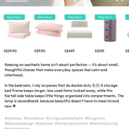
Shop Now!
Shop Now!
Shop Now!
Shop Now!
S$29.90
S$9.90
S$499
S$310
S$
Keeping an aesthetic home isn’t about perfection — it’s about small,
thoughtful choices that make everyday spaces feel calm and
intentional.
In the bedroom, I rely on pieces that do double duty 💪🏻 A storage
bed frame keeps larger, less used items tucked away, while this
Kartell side table keeps little things organized into compartments. The
lamp is secondhand: because beautiful doesn’t have to mean brand
new 🌟
#sghomes
#homedecor
#Livingroomaesthetic
#livingroom
#Bedroomdesign
#bedroom
#homeorganisation
#AestheticLiving
#sghomedecor