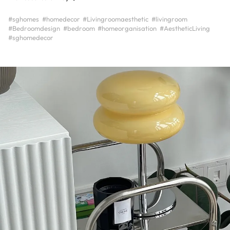
#sghomes
#homedecor
#Livingroomaesthetic
#livingroom
#Bedroomdesign
#bedroom
#homeorganisation
#AestheticLiving
#sghomedecor