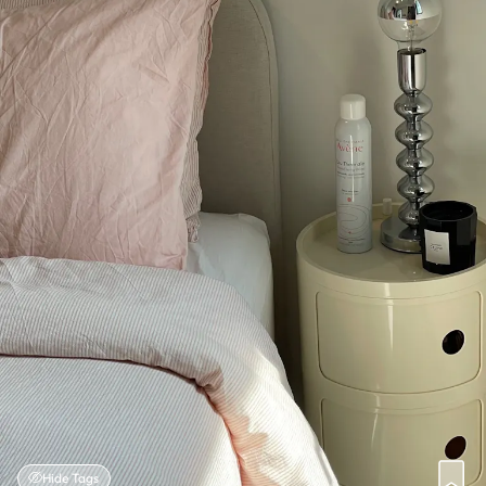
Hide Tags