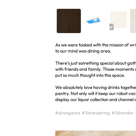
As we were tasked with the mission of wri
to our mind was dining area.
There’s just something special about gath
with friends and family. Those moments 
put so much thought into this space.
We absolutely love having drinks together
pantry. Not only will it keep our robot v
display our liquor collection and channel
#diningarea
#3drendering
#3drender