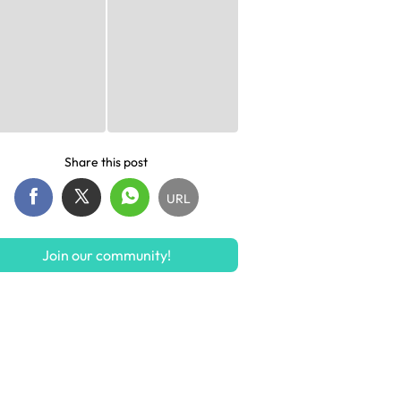
Share this post
URL
Join our community!