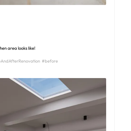
hen area looks like!
eAndAfterRenovation
#before