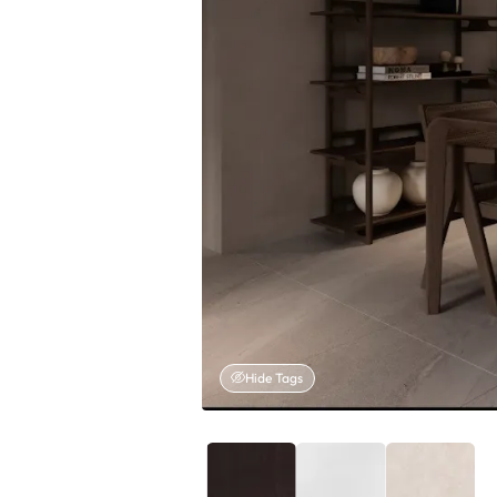
Hide Tags