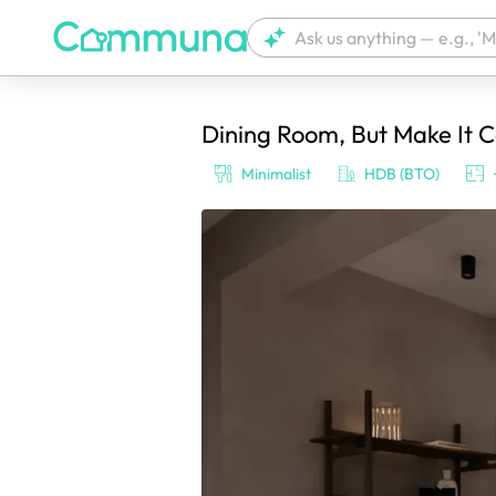
Dining Room, But Make It C
We're currently tagging your post with
Minimalist
HDB (BTO)