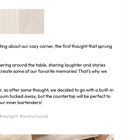
ting about our cozy corner, the first thought that sprung
ering around the table, sharing laughter and stories
create some of our favorite memories! That’s why we
, so after some thought, we decided to go with a built-in
acuum tucked away, but the countertop will be perfect to
 our inner bartenders!
#skylight
#walnutwood