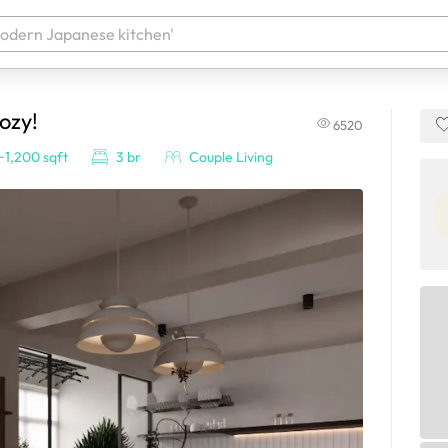
ozy!
6520
 your products. It'll be ready shortly.
~1,200 sqft
3 br
Couple Living