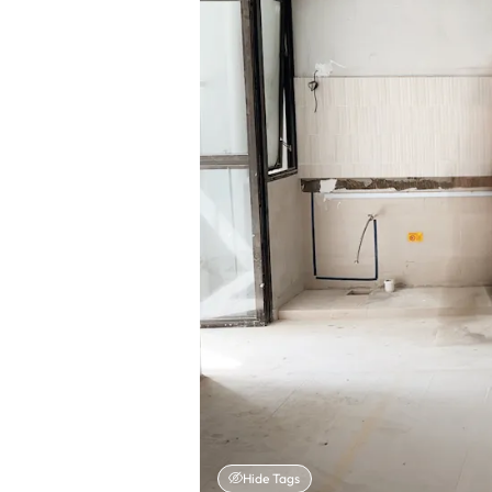
Hide Tags