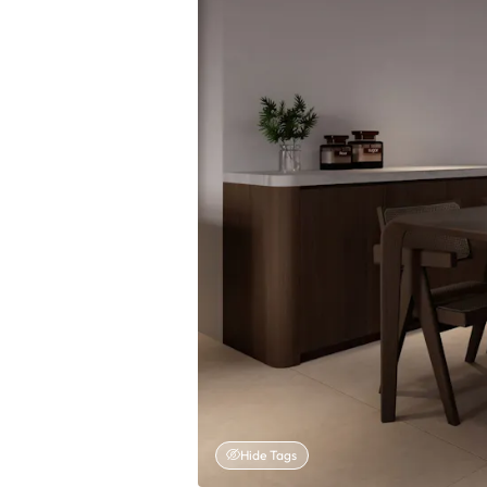
Hide Tags