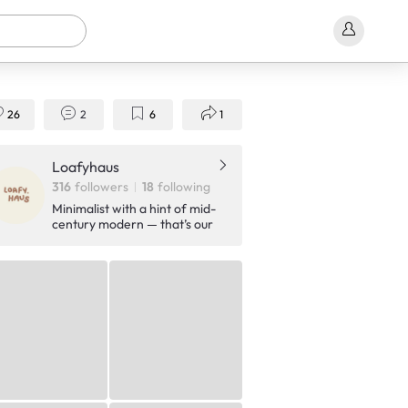
26
2
6
1
Loafyhaus
316
followers
18
following
Minimalist with a hint of mid-
century modern — that’s our
style. Join us on our home
journey as we thoughtfully
transform our space, one day
at a time.