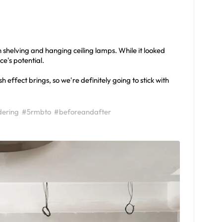
n shelving and hanging ceiling lamps. While it looked
ace's potential.
 effect brings, so we're definitely going to stick with
ering
#5rmbto
#beforeandafter