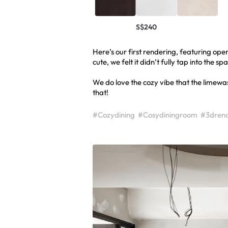
S$240
Here’s our first rendering, featuring ope
cute, we felt it didn’t fully tap into the sp
We do love the cozy vibe that the limewash
that!
#Cozydining
#Cosydiningroom
#3drend