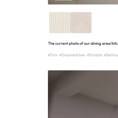
The current photo of our dining area/kitc
#5rm
#5roomkitchen
#5rmbto
#Befor