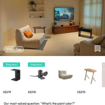
Hide Tags
Shop Now!
Shop Now!
S$279
S$378
S$270
Our most-asked question: “What’s the paint color?”