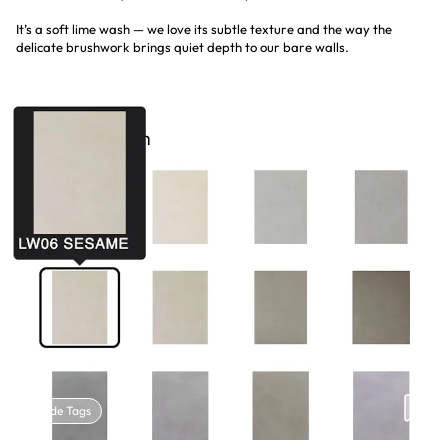
It’s a soft lime wash — we love its subtle texture and the way the
delicate brushwork brings quiet depth to our bare walls.
Hide Tags