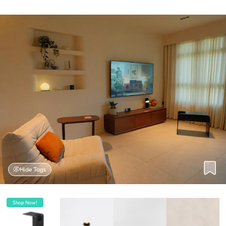
Hide Tags
Shop Now!