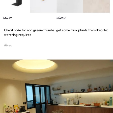
S$279
S$240
Cheat code for non green-thumbs, get some faux plants from Ikea! No
watering required.
#ikea