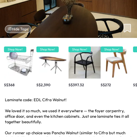
Hide Tags
Shop Now!
Shop Now!
Shop Now!
Shop Now!
S$368
S$2,390
S$397.32
S$272
S
Laminate code: EDL Cifra Walnut!
We loved it so much, we used it everywhere — the foyer carpentry,
office door, and even the kitchen cabinets. Just one laminate ties it all
together beautifully.
Our runner up choice was Pancho Walnut (similar to Cifra but much