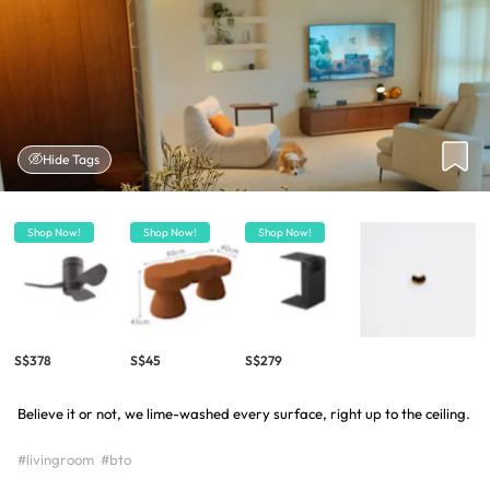
Hide Tags
Shop Now!
Shop Now!
Shop Now!
S$378
S$45
S$279
Believe it or not, we lime-washed every surface, right up to the ceiling.
#livingroom
#bto