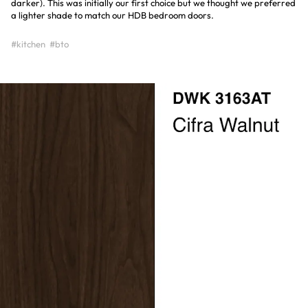
darker). This was initially our first choice but we thought we preferred
a lighter shade to match our HDB bedroom doors.
#kitchen
#bto