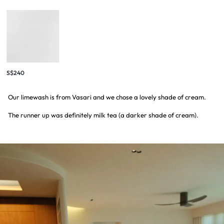
S$240
Our limewash is from Vasari and we chose a lovely shade of cream.
The runner up was definitely milk tea (a darker shade of cream).