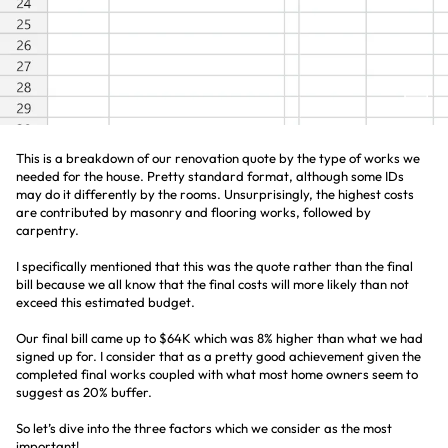
This is a breakdown of our renovation quote by the type of works we
needed for the house. Pretty standard format, although some IDs
may do it differently by the rooms. Unsurprisingly, the highest costs
are contributed by masonry and flooring works, followed by
carpentry.
I specifically mentioned that this was the quote rather than the final
bill because we all know that the final costs will more likely than not
exceed this estimated budget.
Our final bill came up to $64K which was 8% higher than what we had
signed up for. I consider that as a pretty good achievement given the
completed final works coupled with what most home owners seem to
suggest as 20% buffer.
So let’s dive into the three factors which we consider as the most
important!