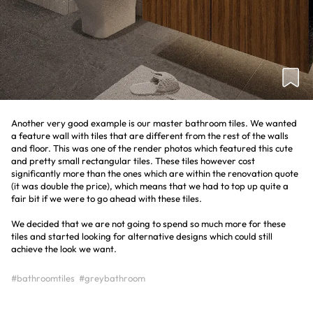
Another very good example is our master bathroom tiles. We wanted
a feature wall with tiles that are different from the rest of the walls
and floor. This was one of the render photos which featured this cute
and pretty small rectangular tiles. These tiles however cost
significantly more than the ones which are within the renovation quote
(it was double the price), which means that we had to top up quite a
fair bit if we were to go ahead with these tiles.
We decided that we are not going to spend so much more for these
tiles and started looking for alternative designs which could still
achieve the look we want.
#bathroomtiles
#greybathroom