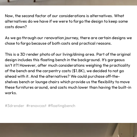
Now, the second factor of our considerations is alternatives. What
alternatives do we have if we were to forgo the design to keep some
costs down?
As we go through our renovation journey, there are certain designs we
chose to forgo because of both costs and practical reasons.
This is a 3D render photo of our living/dining area. Part of the original
design includes this floating bench in the background. It’s gorgeous
isn’t it?! However, after much considerations weighing the practicality
of the bench and the carpentry costs ($1.8K), we decided to not go
ahead with it. And the alternatives? We could purchase off-the-
shelves bench or lounge chairs which provide us the flexibility to move
these furnitures around, and costs much lower than having the built-in
works.
#3drender
#renovcost
#floatingbench