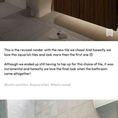
This is the revised render with the new tile we chose! And honestly we
love this squarish tiles and look more than the first one 😍
Although we ended up still having to top up for this choice of tile, it was
incremental and honestly we love the final look when the bathroom
came altogether!
#bathroomtiles
#squaretiles
#featurewall