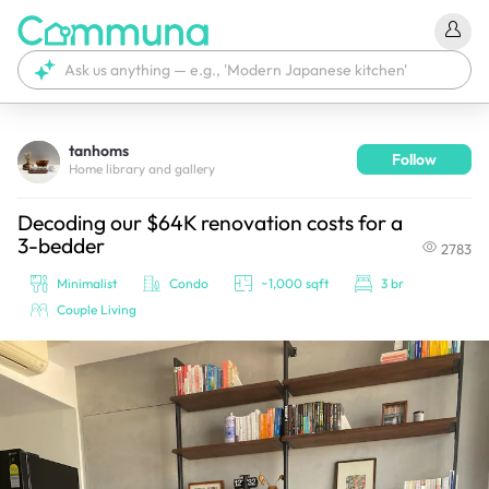
tanhoms
Follow
We're currently tagging your post with your products. 
Home library and gallery
It'll be ready shortly.
Decoding our $64K renovation costs for a
3-bedder
2783
Minimalist
Condo
~1,000 sqft
3 br
Couple Living