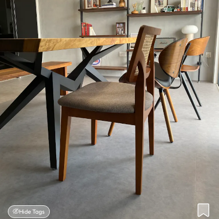
Hide Tags