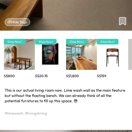
Hide Tags
Shop Now!
Shop Now!
Shop Now!
Shop Now!
S$800
S$20.15
S$1,800
S$159
This is our actual living room now. Lime wash wall as the main feature
but without the floating bench. We can already think of all the
potential furnitures to fill up this space. 😎
#limewash
#livingdining