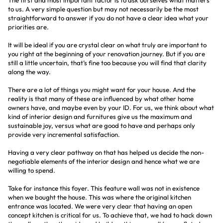
The first and most important factor is to ask ourselves what matters
to us. A very simple question but may not necessarily be the most
straightforward to answer if you do not have a clear idea what your
priorities are.
It will be ideal if you are crystal clear on what truly are important to
you right at the beginning of your renovation journey. But if you are
still a little uncertain, that’s fine too because you will find that clarity
along the way.
There are a lot of things you might want for your house. And the
reality is that many of these are influenced by what other home
owners have, and maybe even by your ID. For us, we think about what
kind of interior design and furnitures give us the maximum and
sustainable joy, versus what are good to have and perhaps only
provide very incremental satisfaction.
Having a very clear pathway on that has helped us decide the non-
negotiable elements of the interior design and hence what we are
willing to spend.
Take for instance this foyer. This feature wall was not in existence
when we bought the house. This was where the original kitchen
entrance was located. We were very clear that having an open
concept kitchen is critical for us. To achieve that, we had to hack down