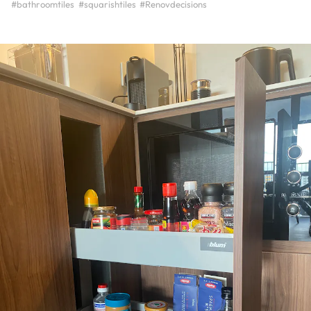
#bathroomtiles
#squarishtiles
#Renovdecisions