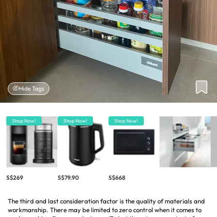
Hide Tags
Shop Now!
Shop Now!
Shop Now!
S$269
S$79.90
S$668
The third and last consideration factor is the quality of materials and
workmanship. There may be limited to zero control when it comes to