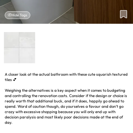
Hide Tags
A closer look at the actual bathroom with these cute squarish textured
tiles 💕
Weighing the alternatives is a key aspect when it comes to budgeting
and controlling the renovation costs. Consider if the design or choice is
really worth that additional buck, and if it does, happily go ahead to
spend. Word of caution though, do yourselves a favour and don’t go
crazy with excessive shopping because you will only end up with
decision paralysis and most likely poor decisions made at the end of
day.