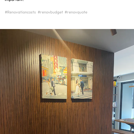
#Renovationcosts
#renovbudget
#renovquote