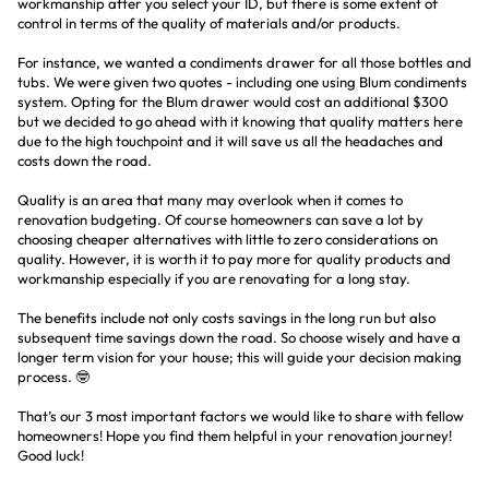
workmanship after you select your ID, but there is some extent of
control in terms of the quality of materials and/or products.
For instance, we wanted a condiments drawer for all those bottles and
tubs. We were given two quotes - including one using Blum condiments
system. Opting for the Blum drawer would cost an additional $300
but we decided to go ahead with it knowing that quality matters here
due to the high touchpoint and it will save us all the headaches and
costs down the road.
Quality is an area that many may overlook when it comes to
renovation budgeting. Of course homeowners can save a lot by
choosing cheaper alternatives with little to zero considerations on
quality. However, it is worth it to pay more for quality products and
workmanship especially if you are renovating for a long stay.
The benefits include not only costs savings in the long run but also
subsequent time savings down the road. So choose wisely and have a
longer term vision for your house; this will guide your decision making
process. 🤓
That’s our 3 most important factors we would like to share with fellow
homeowners! Hope you find them helpful in your renovation journey!
Good luck!