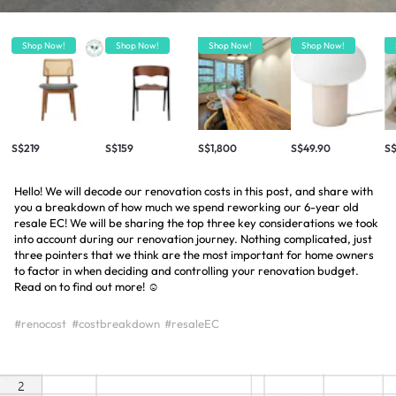
Shop Now!
Shop Now!
Shop Now!
Shop Now!
S$219
S$159
S$1,800
S$49.90
S
Hello! We will decode our renovation costs in this post, and share with
you a breakdown of how much we spend reworking our 6-year old
resale EC! We will be sharing the top three key considerations we took
into account during our renovation journey. Nothing complicated, just
three pointers that we think are the most important for home owners
to factor in when deciding and controlling your renovation budget.
Read on to find out more! ☺️
#renocost
#costbreakdown
#resaleEC