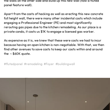
the walls on the other side and build up this new wall (now a fluted
panel feature wall).
Apart from the costs of hacking as well as erecting this new concrete
full height wall, there were many other incidental costs which include
engaging a Professional Engineer (PE) and most significantly
rerouting gas pipes due to the kitchen remodeling. As our place is a
private condo, it costs us $1K to engage a licensed gas worker.
As expensive as it is, we knew that these were costs we had to incur
because having an open kitchen is non-negotiable. With that, we then
find other avenues to save costs to keep our costs within and around
the ～$60K quote.
#flutedpanel
#remodeling
#Foyer
#buildingwall