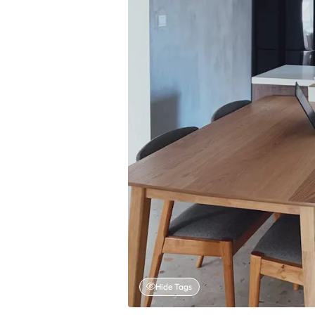
Hide Tags