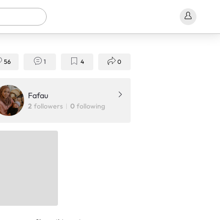
56
1
4
0
Fafau
2
followers
0
following