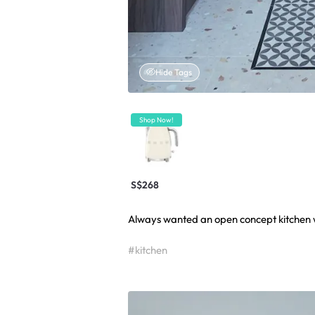
Hide Tags
Shop Now!
S$268
Always wanted an open concept kitchen wi
#kitchen