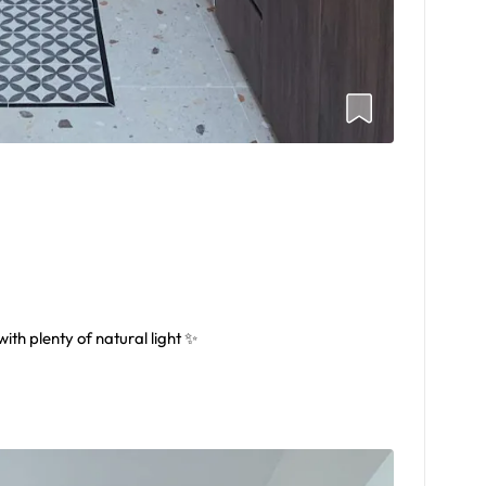
th plenty of natural light ✨