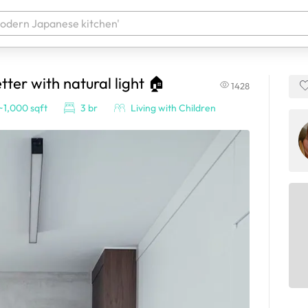
er with natural light 🏠
1428
 your products. It'll be ready shortly.
~1,000 sqft
3 br
Living with Children