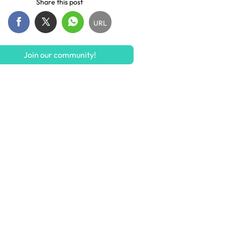
Share this post
URL
Join our community!