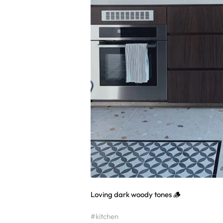
Loving dark woody tones 🪵
#kitchen