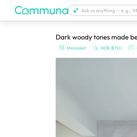
Dark woody tones made bett
We're currently tagging your post with
Minimalist
HDB (BTO)