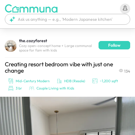
the.cozyforest
Follow
We're currently tagging your post with your products. 
Cozy open-concept home + Large communal
space for fam with kids
It'll be ready shortly.
Creating resort bedroom vibe with just one
change
134
Mid-Century Modern
HDB (Resale)
~1,200 sqft
3 br
Couple Living with Kids