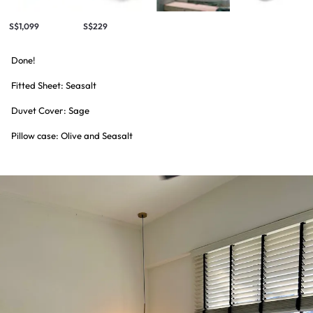
S$1,099
S$229
Done!
Fitted Sheet: Seasalt
Duvet Cover: Sage