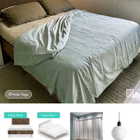
Hide Tags
Shop Now!
Shop Now!