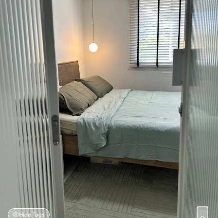
Hide Tags