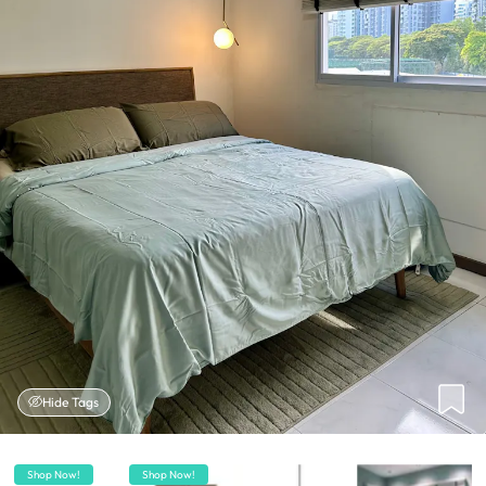
Hide Tags
Shop Now!
Shop Now!