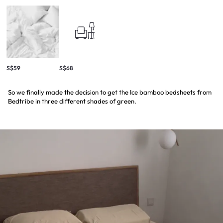
S$59
S$68
So we finally made the decision to get the Ice bamboo bedsheets from
Bedtribe in three different shades of green.