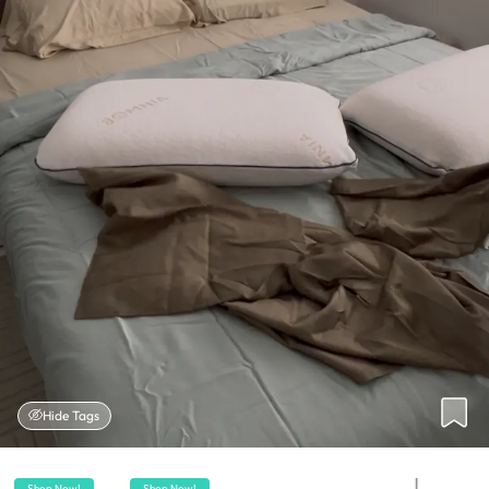
Hide Tags
Shop Now!
Shop Now!