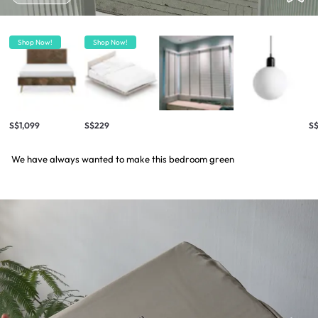
Shop Now!
Shop Now!
S$1,099
S$229
S$
We have always wanted to make this bedroom green