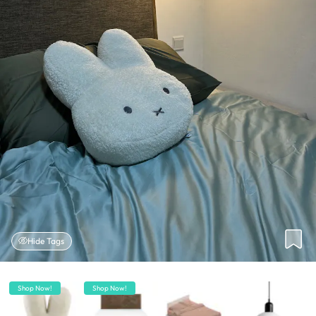
Hide Tags
Shop Now!
Shop Now!