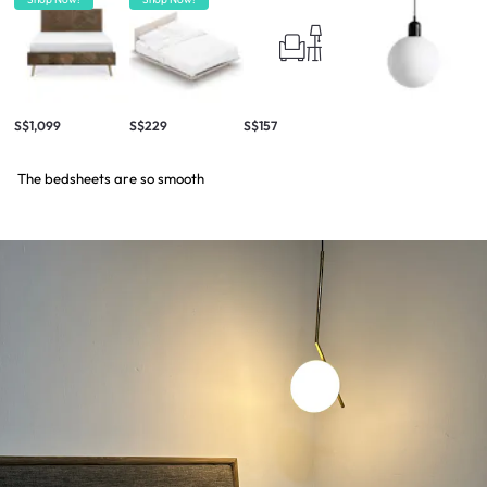
S$1,099
S$229
S$157
The bedsheets are so smooth