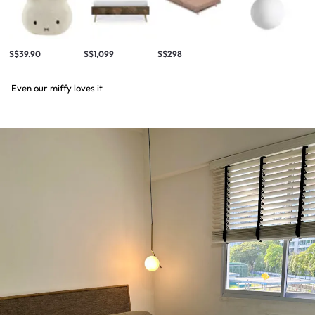
S$39.90
S$1,099
S$298
Even our miffy loves it