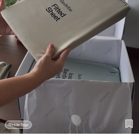
Hide Tags