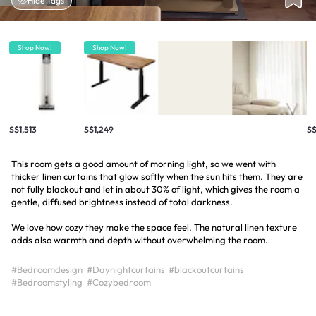
Hide Tags
Shop Now!
Shop Now!
S$1,513
S$1,249
S
This room gets a good amount of morning light, so we went with
thicker linen curtains that glow softly when the sun hits them. They are
not fully blackout and let in about 30% of light, which gives the room a
gentle, diffused brightness instead of total darkness.
We love how cozy they make the space feel. The natural linen texture
adds also warmth and depth without overwhelming the room.
#Bedroomdesign
#Daynightcurtains
#blackoutcurtains
#Bedroomstyling
#Cozybedroom