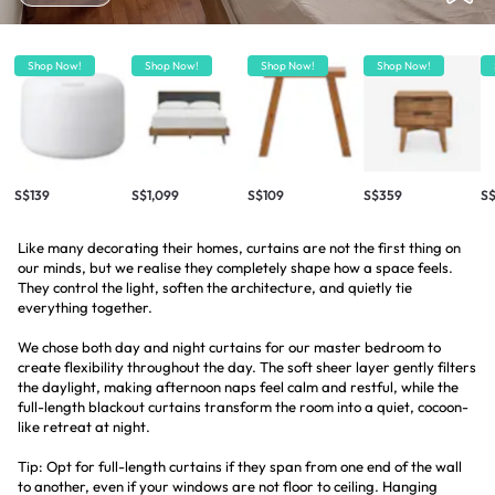
Shop Now!
Shop Now!
Shop Now!
Shop Now!
S$139
S$1,099
S$109
S$359
S$
Like many decorating their homes, curtains are not the first thing on
our minds, but we realise they completely shape how a space feels.
They control the light, soften the architecture, and quietly tie
everything together.
We chose both day and night curtains for our master bedroom to
create flexibility throughout the day. The soft sheer layer gently filters
the daylight, making afternoon naps feel calm and restful, while the
full-length blackout curtains transform the room into a quiet, cocoon-
like retreat at night.
Tip: Opt for full-length curtains if they span from one end of the wall
to another, even if your windows are not floor to ceiling. Hanging