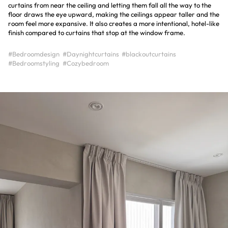
curtains from near the ceiling and letting them fall all the way to the
floor draws the eye upward, making the ceilings appear taller and the
room feel more expansive. It also creates a more intentional, hotel-like
finish compared to curtains that stop at the window frame.
#Bedroomdesign
#Daynightcurtains
#blackoutcurtains
#Bedroomstyling
#Cozybedroom