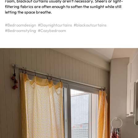
room, blackout curtains usually aren’t necessary. Sheers or light-
filtering fabrics are often enough to soften the sunlight while still
letting the space breathe.
#Bedroomdesign
#Daynightcurtains
#blackoutcurtains
#Bedroomstyling
#Cozybedroom