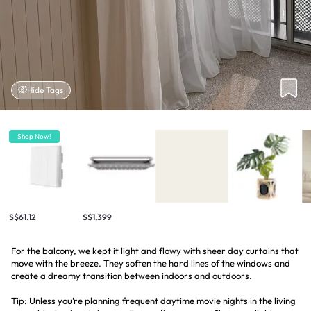
Hide Tags
Shop Now!
S$61.12
S$1,399
For the balcony, we kept it light and flowy with sheer day curtains that
move with the breeze. They soften the hard lines of the windows and
create a dreamy transition between indoors and outdoors.
Tip: Unless you’re planning frequent daytime movie nights in the living