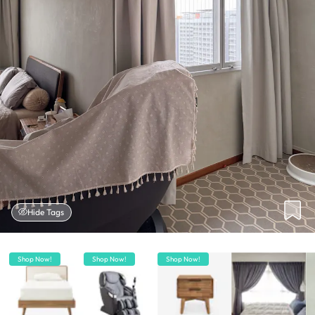
Hide Tags
Shop Now!
Shop Now!
Shop Now!