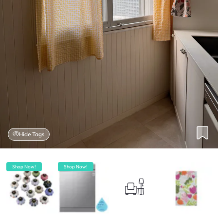
Hide Tags
Shop Now!
Shop Now!