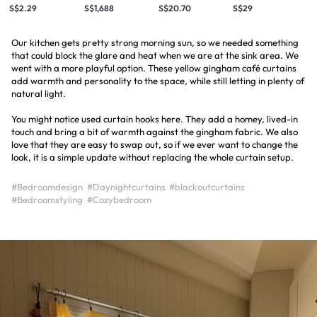
S$2.29
S$1,688
S$20.70
S$29
Our kitchen gets pretty strong morning sun, so we needed something
that could block the glare and heat when we are at the sink area. We
went with a more playful option. These yellow gingham café curtains
add warmth and personality to the space, while still letting in plenty of
natural light.
You might notice used curtain hooks here. They add a homey, lived-in
touch and bring a bit of warmth against the gingham fabric. We also
love that they are easy to swap out, so if we ever want to change the
look, it is a simple update without replacing the whole curtain setup.
#Bedroomdesign
#Daynightcurtains
#blackoutcurtains
#Bedroomstyling
#Cozybedroom