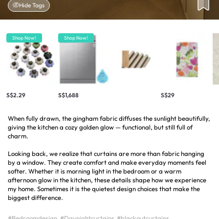
Hide Tags
Shop Now!
Shop Now!
S$2.29
S$1,688
S$29
When fully drawn, the gingham fabric diffuses the sunlight beautifully,
giving the kitchen a cozy golden glow — functional, but still full of
charm.
Looking back, we realize that curtains are more than fabric hanging
by a window. They create comfort and make everyday moments feel
softer. Whether it is morning light in the bedroom or a warm
afternoon glow in the kitchen, these details shape how we experience
my home. Sometimes it is the quietest design choices that make the
biggest difference.
#Bedroomdesign
#Daynightcurtains
#blackoutcurtains