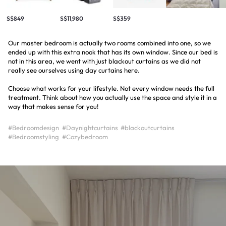
S$849
S$11,980
S$359
Our master bedroom is actually two rooms combined into one, so we
ended up with this extra nook that has its own window. Since our bed is
not in this area, we went with just blackout curtains as we did not
really see ourselves using day curtains here.
Choose what works for your lifestyle. Not every window needs the full
treatment. Think about how you actually use the space and style it in a
way that makes sense for you!
#Bedroomdesign
#Daynightcurtains
#blackoutcurtains
#Bedroomstyling
#Cozybedroom