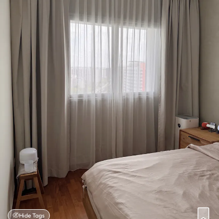
Hide Tags