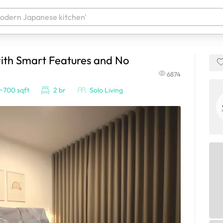
ith Smart Features and No
 your products. It'll be ready shortly.
6874
~700 sqft
2 br
Solo Living