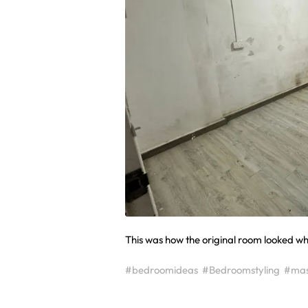
This was how the original room looked when
#bedroomideas
#Bedroomstyling
#mas