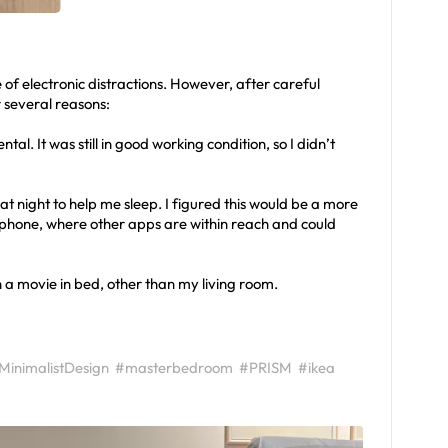
e of electronic distractions. However, after careful
r several reasons:
al. It was still in good working condition, so I didn’t
t night to help me sleep. I figured this would be a more
phone, where other apps are within reach and could
h a movie in bed, other than my living room.
MinimalistDesign
#masterbedroom
#PRISM
#ikea