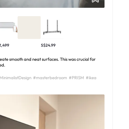
2,499
S$24.99
 create smooth and neat surfaces. This was crucial for
ed.
MinimalistDesign
#masterbedroom
#PRISM
#ikea