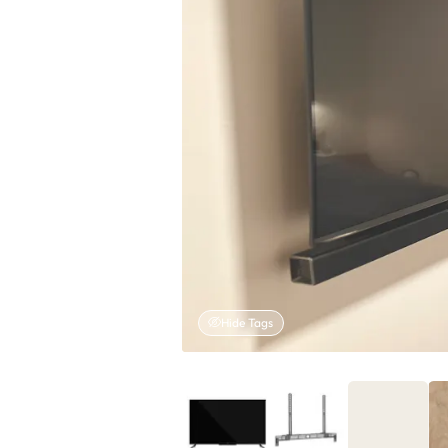
Hide Tags