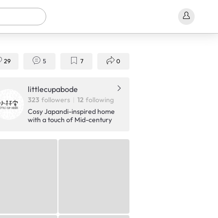
29
5
7
0
littlecupabode
323
followers
12
following
Cosy Japandi-inspired home
with a touch of Mid-century
Modern!