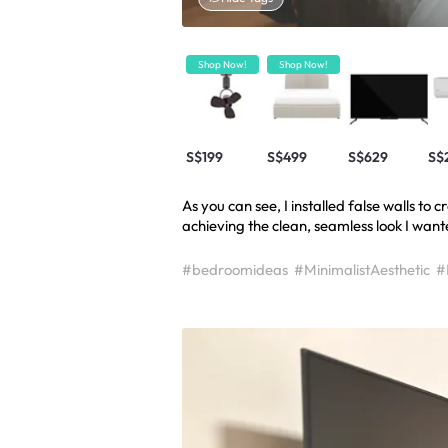
Shop Now!
Shop Now!
S$199
S$499
S$629
S$
As you can see, I installed false walls to
achieving the clean, seamless look I want
#bedroomideas
#MinimalistAesthetic
#