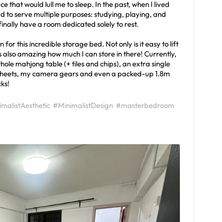
that would lull me to sleep. In the past, when I lived
 to serve multiple purposes: studying, playing, and
inally have a room dedicated solely to rest.
for this incredible storage bed. Not only is it easy to lift
 also amazing how much I can store in there! Currently,
hole mahjong table (+ tiles and chips), an extra single
dsheets, my camera gears and even a packed-up 1.8m
ks!
malistAesthetic
#MinimalistDesign
#masterbedroom