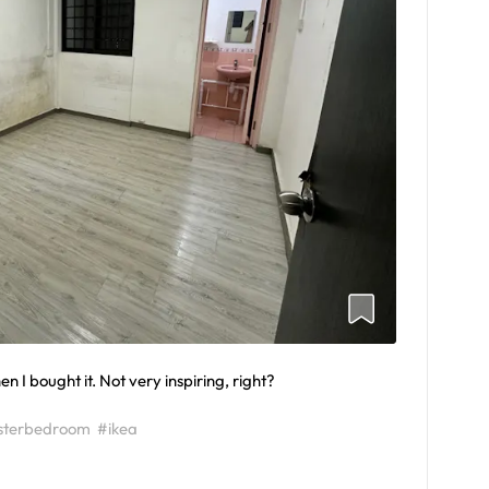
 I bought it. Not very inspiring, right?
terbedroom
#ikea