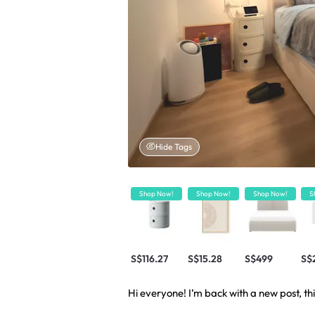
Hide Tags
Shop Now!
Shop Now!
Shop Now!
S
S$116.27
S$15.28
S$499
S$
Hi everyone! I’m back with a new post, thi