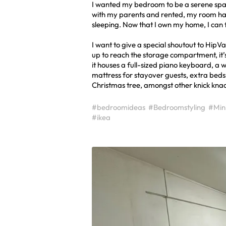
I wanted my bedroom to be a serene space 
with my parents and rented, my room had
sleeping. Now that I own my home, I can f
I want to give a special shoutout to HipVan 
up to reach the storage compartment, it’s
it houses a full-sized piano keyboard, a w
mattress for stayover guests, extra be
Christmas tree, amongst other knick knac
#bedroomideas
#Bedroomstyling
#Mini
#ikea