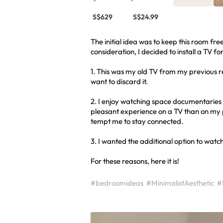
S$629
S$24.99
The initial idea was to keep this room fre
consideration, I decided to install a TV fo
1. This was my old TV from my previous rent
want to discard it.
2. I enjoy watching space documentaries a
pleasant experience on a TV than on my 
tempt me to stay connected.
3. I wanted the additional option to watc
For these reasons, here it is!
#bedroomideas
#MinimalistAesthetic
#