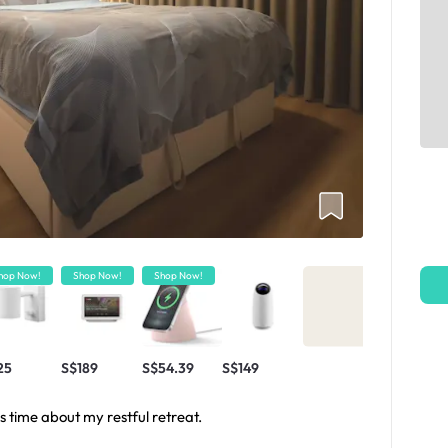
hop Now!
Shop Now!
Shop Now!
25
S$189
S$54.39
S$149
s time about my restful retreat.