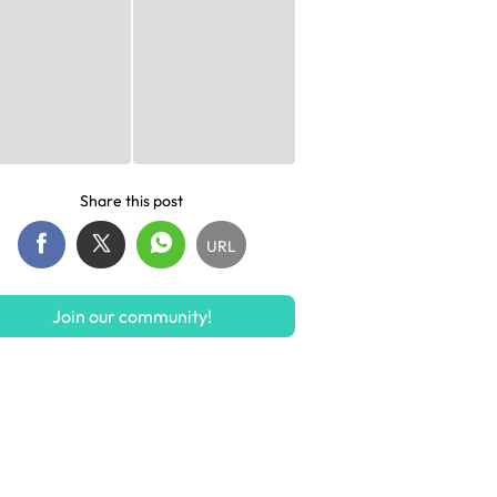
Share this post
URL
Join our community!
S$12.90
S$23.49
S$39.24