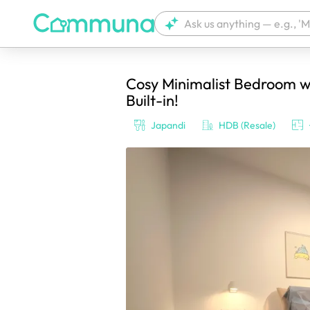
Cosy Minimalist Bedroom w
We're currently tagging your post with
Built-in!
Japandi
HDB (Resale)