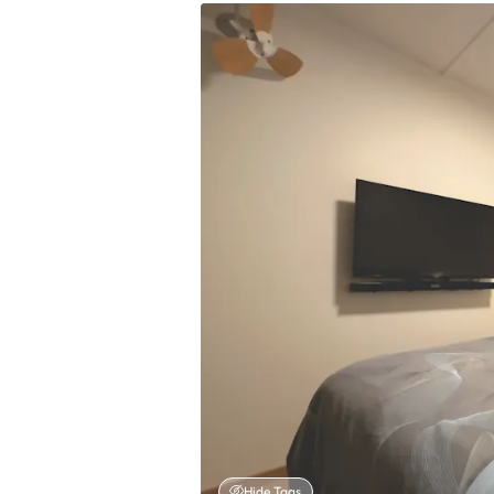
Hide Tags