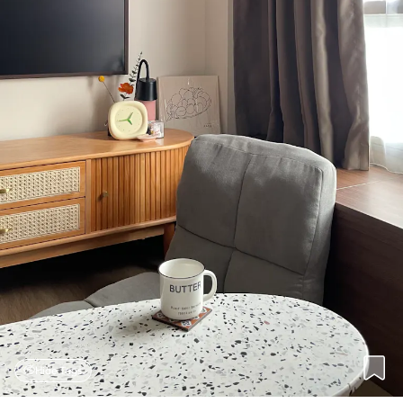
Hide Tags