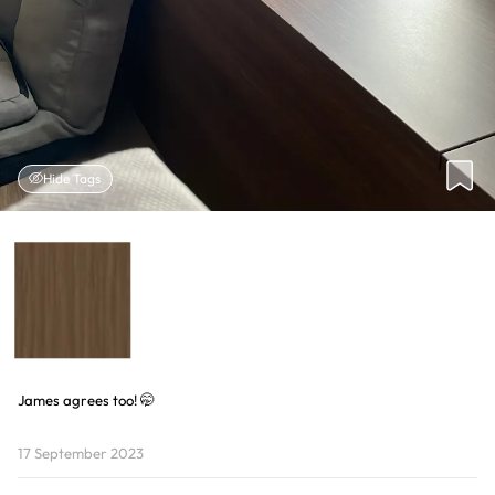
Hide Tags
James agrees too! 🤭
17 September 2023