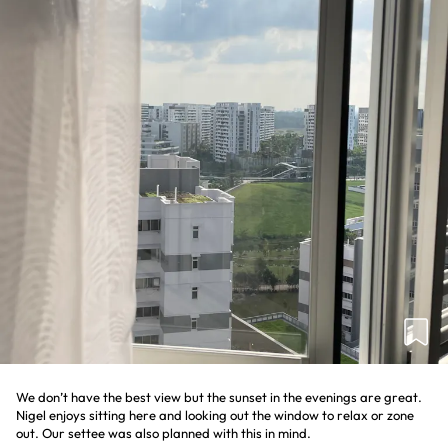
We don’t have the best view but the sunset in the evenings are great.
Nigel enjoys sitting here and looking out the window to relax or zone
out. Our settee was also planned with this in mind.