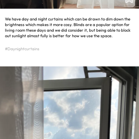
We have day and night curtains which can be drawn to dim down the
brightness which makes it more cosy. Blinds are a popular option for
living room these days and we did consider it, but being able to block
out sunlight almost fully is better for how we use the space.
#Daynightcurtains