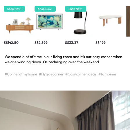
Shop Now!
Shop Now!
Shop Now!
S$142.50
S$2,599
S$33.37
S$499
We spend alot of time in our living room and it’s our cosy corner when
we are winding down. Or recharging over the weekend.
#Cornerofmyhome
#Hyggecorner
#Cosycornerideas
#tampines