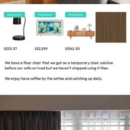
Shop Now!
Shop Now!
Shop Now!
S$33.37
S$2,599
S$142.50
We have a floor chair that we got as a temporary chair solution
before our sofa arrived but we haven’t stopped using it then.
We enjoy have coffee by the settee and catching up daily.