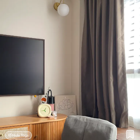
Hide Tags