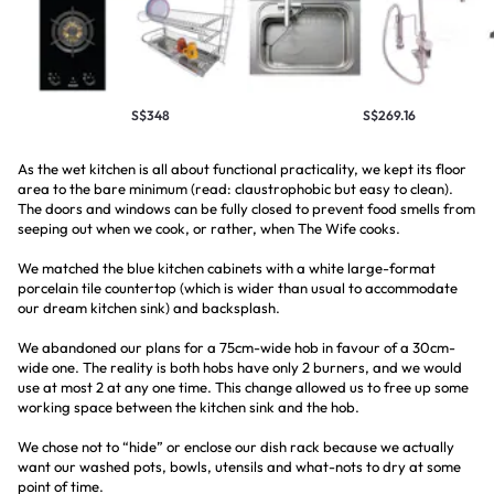
S$348
S$269.16
As the wet kitchen is all about functional practicality, we kept its floor
area to the bare minimum (read: claustrophobic but easy to clean).
The doors and windows can be fully closed to prevent food smells from
seeping out when we cook, or rather, when The Wife cooks.
We matched the blue kitchen cabinets with a white large-format
porcelain tile countertop (which is wider than usual to accommodate
our dream kitchen sink) and backsplash.
We abandoned our plans for a 75cm-wide hob in favour of a 30cm-
wide one. The reality is both hobs have only 2 burners, and we would
use at most 2 at any one time. This change allowed us to free up some
working space between the kitchen sink and the hob.
We chose not to “hide” or enclose our dish rack because we actually
want our washed pots, bowls, utensils and what-nots to dry at some
point of time.