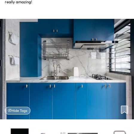
really amazing!
Hide Tags