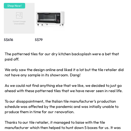
Shop Now!
S$616
S$79
The patterned tiles for our dry kitchen backsplash were a bet that
paid off.
We only saw the design online and liked it a lot but the tile retailer did
not have any sample in its showroom. Dang!
As we could not find anything else that we like, we decided to just go
ahead with these patterned tiles that we have never seen in real life.
To our disappointment, the Italian tile manufacturer’s production
schedule was affected by the pandemic and was initially unable to
produce them in time for our renovation.
Thanks to our tile retailer, it managed to liaise with the tile
manufacturer which then helped to hunt down 5 boxes for us. It was