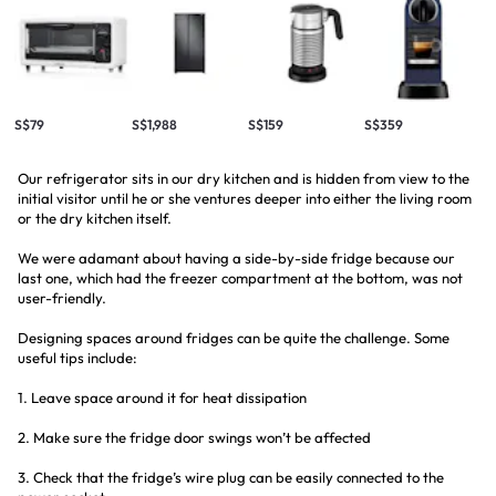
S$79
S$1,988
S$159
S$359
Our refrigerator sits in our dry kitchen and is hidden from view to the
initial visitor until he or she ventures deeper into either the living room
or the dry kitchen itself.
We were adamant about having a side-by-side fridge because our
last one, which had the freezer compartment at the bottom, was not
user-friendly.
Designing spaces around fridges can be quite the challenge. Some
useful tips include:
1. Leave space around it for heat dissipation
2. Make sure the fridge door swings won’t be affected
3. Check that the fridge’s wire plug can be easily connected to the