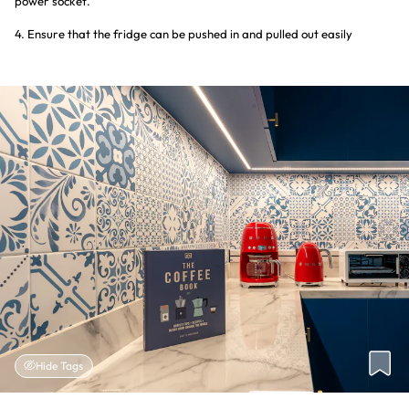
power socket.
4. Ensure that the fridge can be pushed in and pulled out easily
Hide Tags