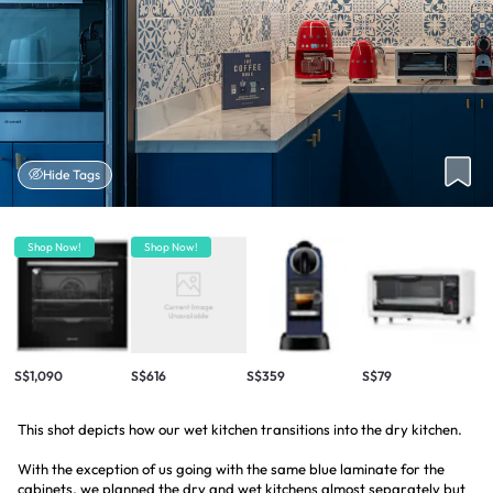
Hide Tags
Shop Now!
Shop Now!
S$1,090
S$616
S$359
S$79
This shot depicts how our wet kitchen transitions into the dry kitchen.
With the exception of us going with the same blue laminate for the
cabinets, we planned the dry and wet kitchens almost separately but