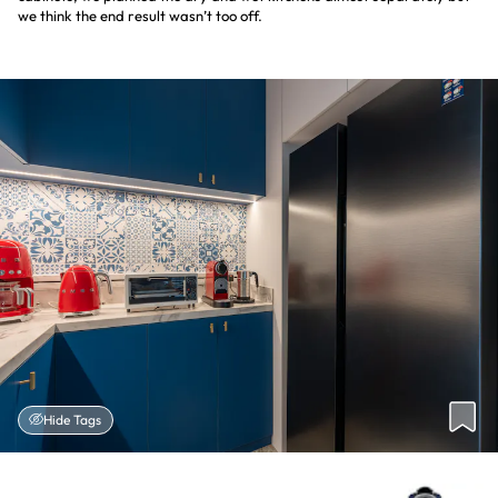
we think the end result wasn’t too off.
Hide Tags