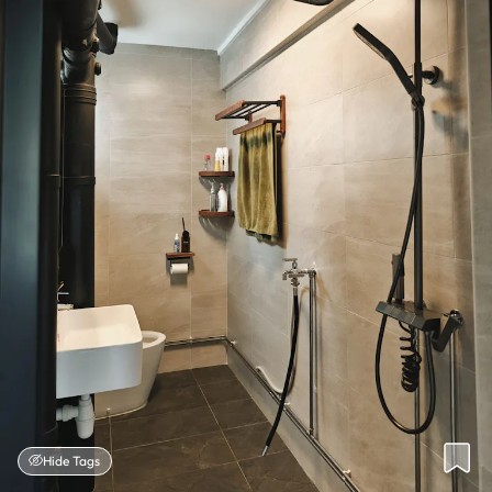
Hide Tags