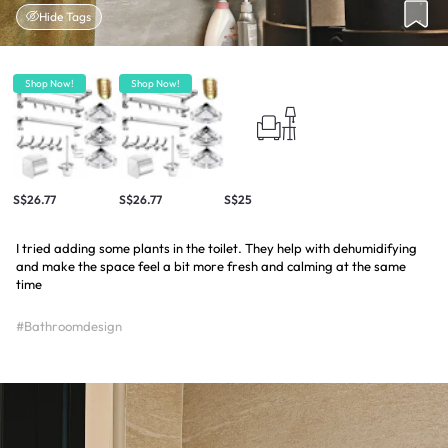
Hide Tags
Shop Now!
Shop Now!
S$26.77
S$26.77
S$25
I tried adding some plants in the toilet. They help with dehumidifying
and make the space feel a bit more fresh and calming at the same
time
#Bathroomdesign