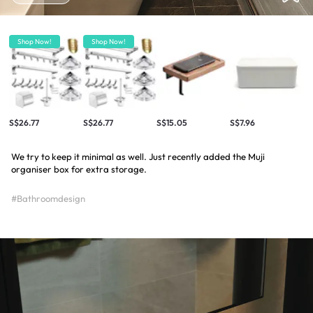
Shop Now!
Shop Now!
S$26.77
S$26.77
S$15.05
S$7.96
We try to keep it minimal as well. Just recently added the Muji
organiser box for extra storage.
#Bathroomdesign