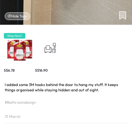
Hide Tags
Shop Now!
S$6.78
S$16.90
I added some 3M hooks behind the door to hang my stuff. It keeps
things organised while staying hidden and out of sight.
#Bathroomdesign
31 March