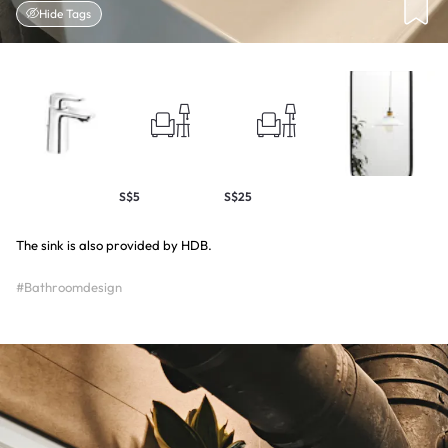
Hide Tags
S$5
S$25
The sink is also provided by HDB.
#Bathroomdesign