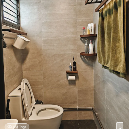
Hide Tags