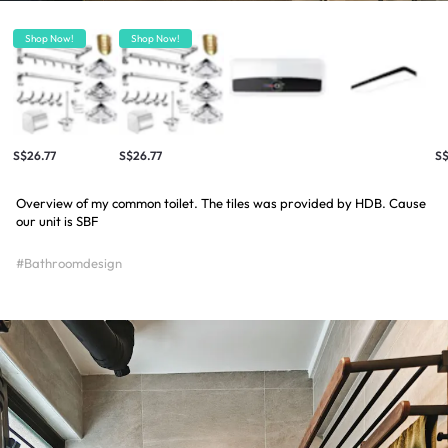
Shop Now!
Shop Now!
S$26.77
S$26.77
S
Overview of my common toilet. The tiles was provided by HDB. Cause
our unit is SBF
#Bathroomdesign