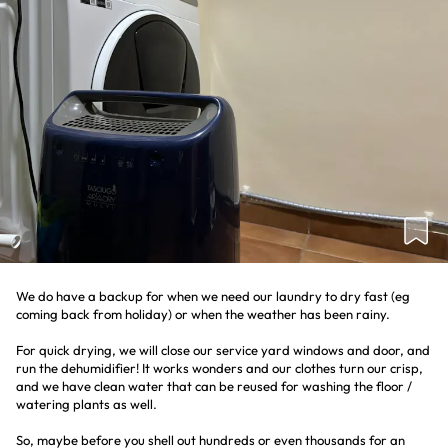
We do have a backup for when we need our laundry to dry fast (eg
coming back from holiday) or when the weather has been rainy.
For quick drying, we will close our service yard windows and door, and
run the dehumidifier! It works wonders and our clothes turn our crisp,
and we have clean water that can be reused for washing the floor /
watering plants as well.
So, maybe before you shell out hundreds or even thousands for an