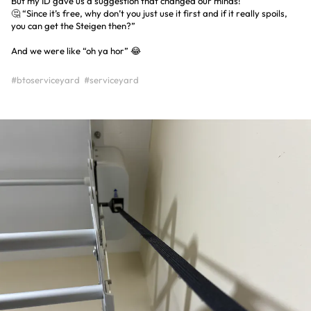
But my ID gave us a suggestion that changed our minds!
🤔 “Since it’s free, why don’t you just use it first and if it really spoils,
you can get the Steigen then?”
And we were like “oh ya hor” 😂
#btoserviceyard
#serviceyard