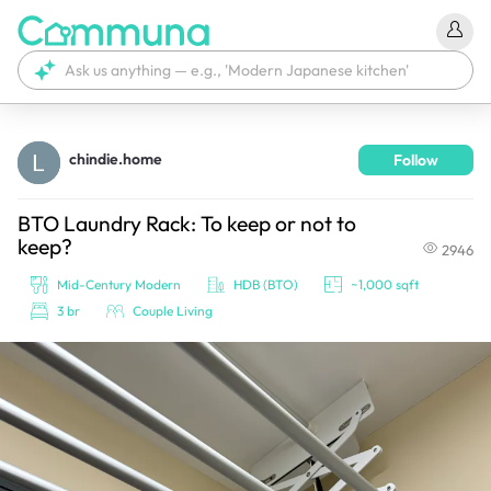
chindie.home
Follow
We're currently tagging your post with your products. 
It'll be ready shortly.
BTO Laundry Rack: To keep or not to
keep?
2946
Mid-Century Modern
HDB (BTO)
~1,000 sqft
3 br
Couple Living