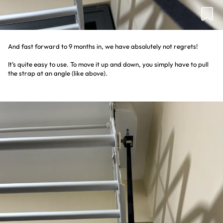
And fast forward to 9 months in, we have absolutely not regrets!
It’s quite easy to use. To move it up and down, you simply have to pull
the strap at an angle (like above).