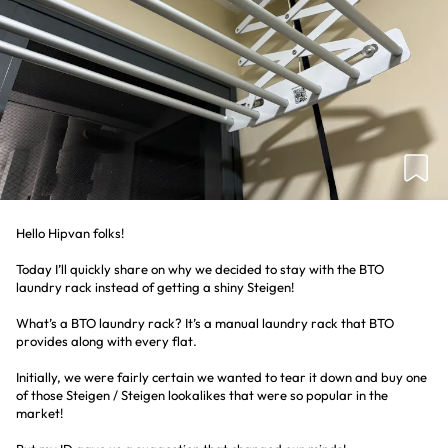
Hello Hipvan folks!
Today I’ll quickly share on why we decided to stay with the BTO
laundry rack instead of getting a shiny Steigen!
What’s a BTO laundry rack? It’s a manual laundry rack that BTO
provides along with every flat.
Initially, we were fairly certain we wanted to tear it down and buy one
of those Steigen / Steigen lookalikes that were so popular in the
market!