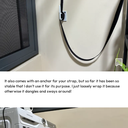
It also comes with an anchor for your strap, but so far it has been so
stable that I don’t use it for its purpose. I just loosely wrap it because
otherwise it dangles and sways around!