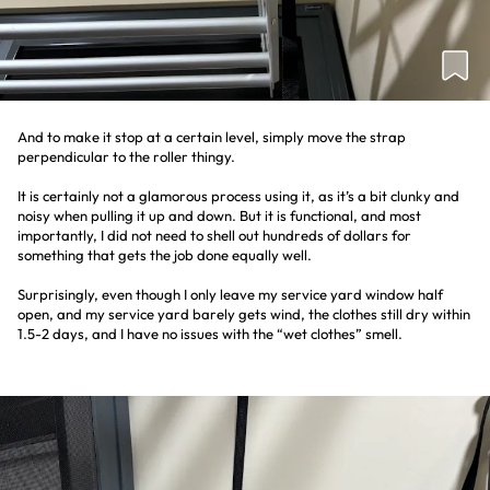
And to make it stop at a certain level, simply move the strap
perpendicular to the roller thingy.
It is certainly not a glamorous process using it, as it’s a bit clunky and
noisy when pulling it up and down. But it is functional, and most
importantly, I did not need to shell out hundreds of dollars for
something that gets the job done equally well.
Surprisingly, even though I only leave my service yard window half
open, and my service yard barely gets wind, the clothes still dry within
1.5-2 days, and I have no issues with the “wet clothes” smell.