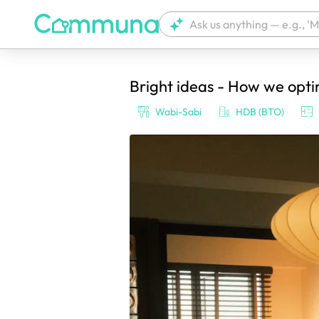
Bright ideas - How we opt
We're currently tagging your post with
Wabi-Sabi
HDB (BTO)