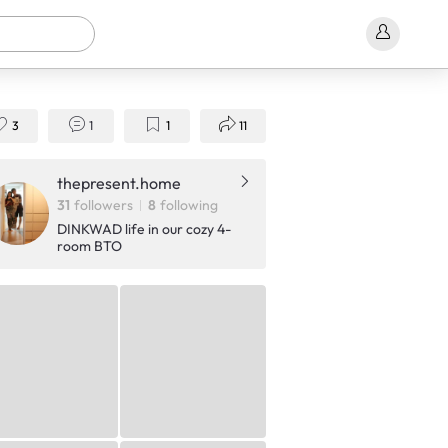
3
1
1
11
thepresent.home
31
followers
8
following
DINKWAD life in our cozy 4-
room BTO