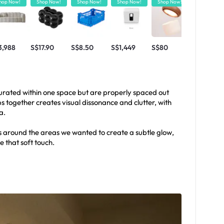
hop Now!
Shop Now!
Shop Now!
Shop Now!
Shop Now!
Shop Now!
3,988
S$17.90
S$8.50
S$1,449
S$80
S$420
aturated within one space but are properly spaced out
together creates visual dissonance and clutter, with
a.
 around the areas we wanted to create a subtle glow,
 that soft touch.