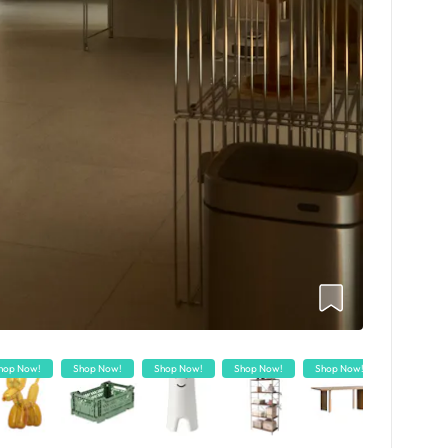
hop Now!
Shop Now!
Shop Now!
Shop Now!
Shop Now!
Shop Now!