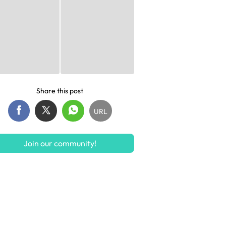
Share this post
URL
Join our community!