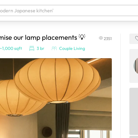
imise our lamp placements 💡
2351
 your products. It'll be ready shortly.
~1,000 sqft
3 br
Couple Living