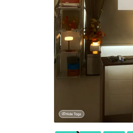
Hide Tags