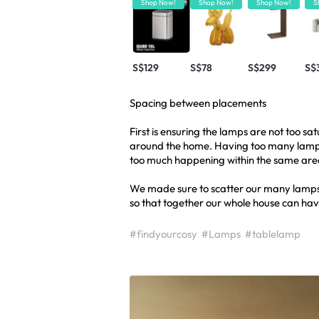
Shop Now!
Shop Now!
Shop Now!
S
S$129
S$78
S$299
S$
Spacing between placements
First is ensuring the lamps are not too s
around the home. Having too many lamps 
too much happening within the same are
We made sure to scatter our many lamps
so that together our whole house can have
#findyourcosy
#Lamps
#tablelamp