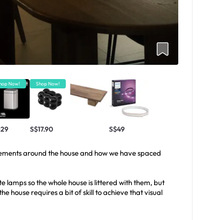
hop Now!
Shop Now!
129
S$17.90
S$49
cements around the house and how we have spaced
e lamps so the whole house is littered with them, but
e house requires a bit of skill to achieve that visual