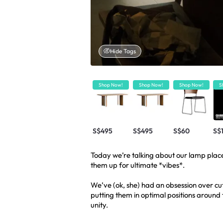
Hide Tags
Shop Now!
Shop Now!
Shop Now!
S
S$495
S$495
S$60
S$
Today we’re talking about our lamp pla
them up for ultimate *vibes*.
We’ve (ok, she) had an obsession over cut
putting them in optimal positions around th
unity.