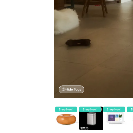
Hide Tags
Shop Now!
Shop Now!
Shop Now!
S