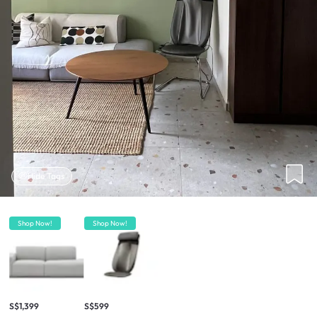
Hide Tags
Shop Now!
Shop Now!
S$1,399
S$599