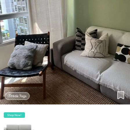
Hide Tags
Shop Now!