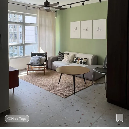
Hide Tags