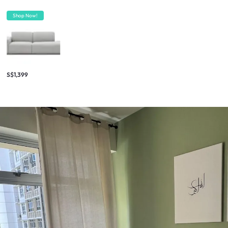
Shop Now!
S$1,399