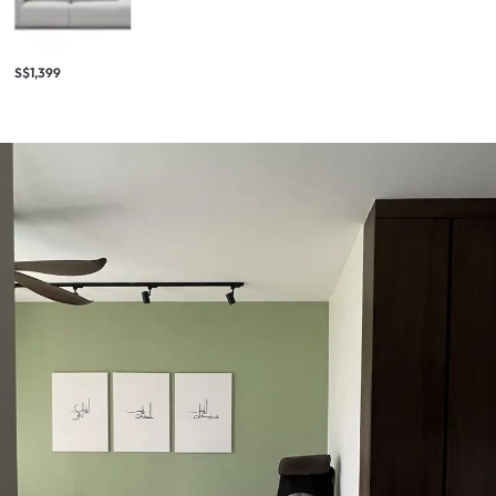
S$1,399