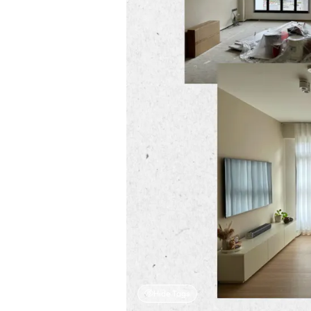
Hide Tags