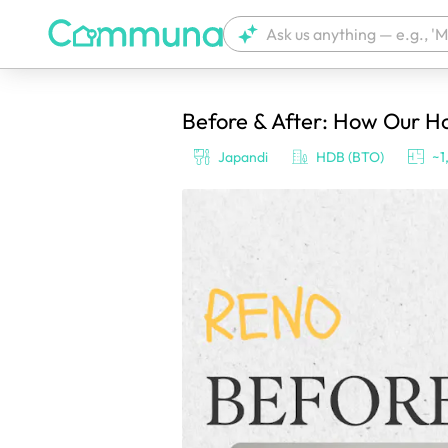
Before & After: How Our 
We're currently tagging your post with
Japandi
HDB (BTO)
~1