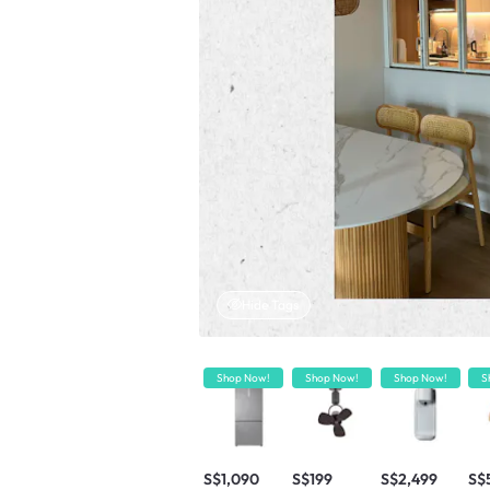
Hide Tags
Shop Now!
Shop Now!
Shop Now!
S
S$1,090
S$199
S$2,499
S$