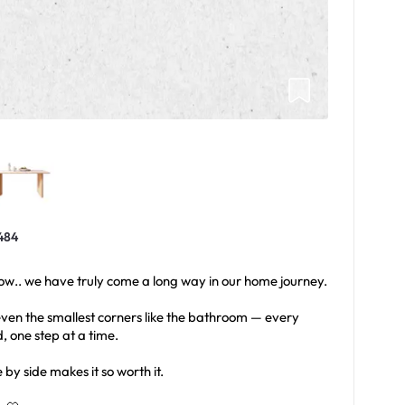
484
w.. we have truly come a long way in our home journey.
 even the smallest corners like the bathroom — every
 one step at a time.
e by side makes it so worth it.