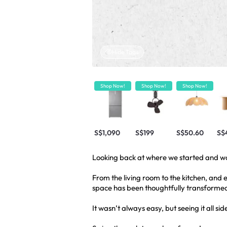
Hide Tags
Shop Now!
Shop Now!
Shop Now!
S$1,090
S$199
S$50.60
S$
Looking back at where we started and wo
From the living room to the kitchen, and
space has been thoughtfully transformed,
It wasn’t always easy, but seeing it all sid