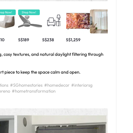
hop Now!
Shop Now!
110
S$189
S$238
S$1,259
, cosy textures, and natural daylight filtering through
art piece to keep the space calm and open.
ions
#SGhomestories
#homedecor
#interiorsg
reno
#hometransformation