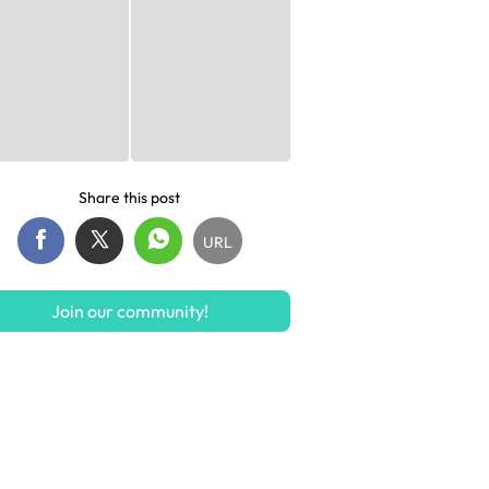
Share this post
URL
Join our community!