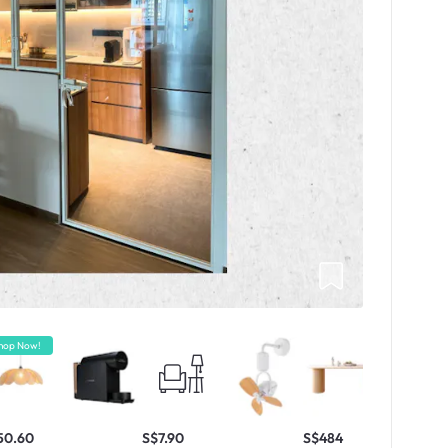
hop Now!
50.60
S$7.90
S$484