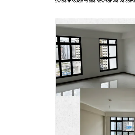
Swipe through to see how far we’ve com