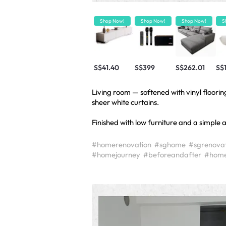
Shop Now!
Shop Now!
Shop Now!
S
S$41.40
S$399
S$262.01
S$
Living room — softened with vinyl flooring
sheer white curtains.
Finished with low furniture and a simple 
#homerenovation
#sghome
#sgrenovat
#homejourney
#beforeandafter
#home