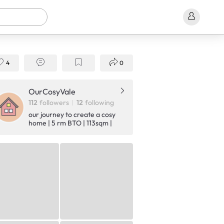
4
0
OurCosyVale
112
followers
12
following
our journey to create a cosy
home | 5 rm BTO | 113sqm |
Minimalist Japandi