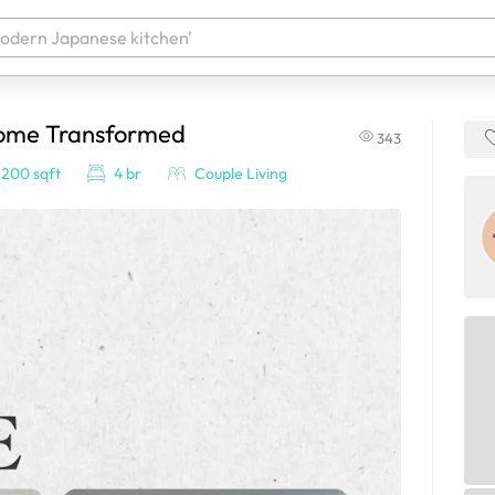
Home Transformed
343
 your products. It'll be ready shortly.
,200 sqft
4 br
Couple Living