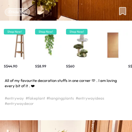
Hide Tags
Shop Now!
Shop Now!
Shop Now!
S$44.90
S$8.99
S$60
S$
All of my favourite decoration stuffs in one corner 🫶 . I am loving
every bit of it . ❤️
#entryway
#fakeplant
#hangingplants
#entrywayideas
#entrywaydecor