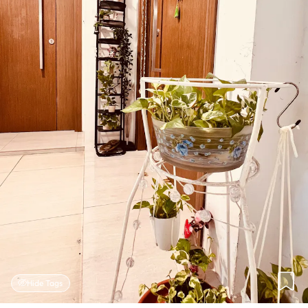
Hide Tags