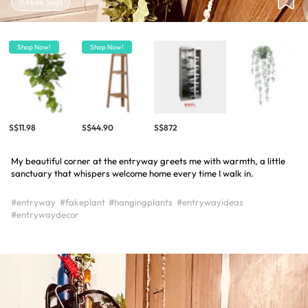
Hide Tags
Shop Now!
Shop Now!
S$11.98
S$44.90
S$872
My beautiful corner at the entryway greets me with warmth, a little
sanctuary that whispers welcome home every time I walk in.
#entryway
#fakeplant
#hangingplants
#entrywayideas
#entrywaydecor