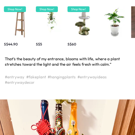
Shop Now!
Shop Now!
Shop Now!
S$44.90
S$5
S$60
That’s the beauty of my entrance, blooms with life, where a plant
stretches toward the light and the air feels fresh with calm.”
#entryway
#fakeplant
#hangingplants
#entrywayideas
#entrywaydecor