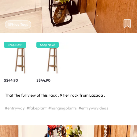
Hide Tags
Shop Now!
Shop Now!
S$44.90
S$44.90
That the full view of this rack . 9 tier rack from Lazada .
#entryway
#fakeplant
#hangingplants
#entrywayideas