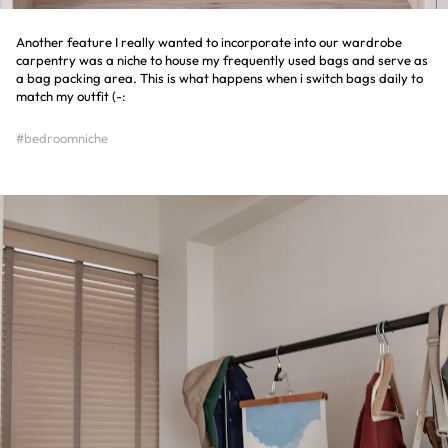
Another feature I really wanted to incorporate into our wardrobe
carpentry was a niche to house my frequently used bags and serve as
a bag packing area. This is what happens when i switch bags daily to
match my outfit (-:
#bedroomniche