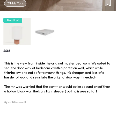
Hide Tags
Shop Now!
S$83
This is the view from inside the original master bedroom. We opted to
seal the door way of bedroom 2 with a partition wall, which while
thin/hollow and not safe to mount things, it’s cheaper and less of a
hassle to hack and reinstate the original doorway if needed~
The mr was worried that the partition would be less sound proof than
a hollow block wall (he’s a v light sleeper) but no issues so far!
#partitionwall