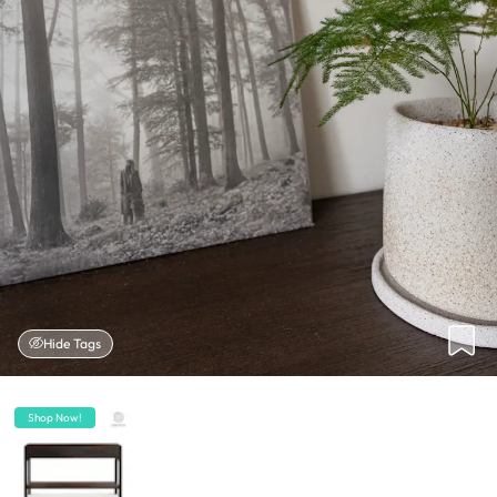
Hide Tags
Shop Now!