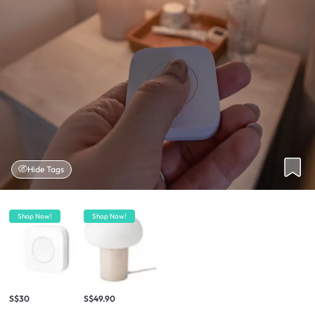
Hide Tags
Shop Now!
Shop Now!
S$30
S$49.90