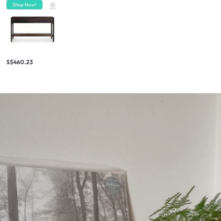
Shop Now!
S$460.23