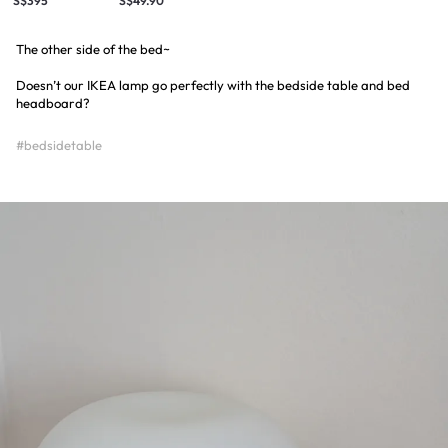
S$395
S$49.90
The other side of the bed~
Doesn’t our IKEA lamp go perfectly with the bedside table and bed
headboard?
#bedsidetable