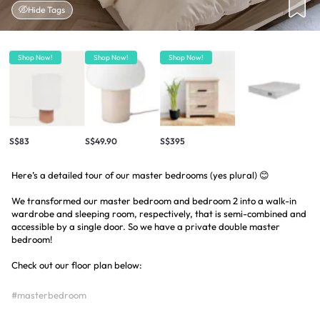
Hide Tags
Shop Now!
Shop Now!
Shop Now!
S$83
S$49.90
S$395
Here’s a detailed tour of our master bedrooms (yes plural) 😊
We transformed our master bedroom and bedroom 2 into a walk-in
wardrobe and sleeping room, respectively, that is semi-combined and
accessible by a single door. So we have a private double master
bedroom!
Check out our floor plan below:
#masterbedroom