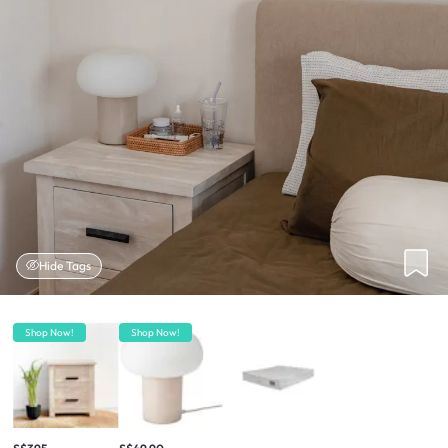
Hide Tags
Shop Now!
Shop Now!