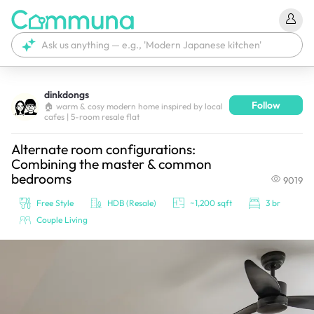
dinkdongs
Follow
We're currently tagging your post with your products. 
🏠 warm & cosy modern home inspired by local
cafes | 5-room resale flat
It'll be ready shortly.
Alternate room configurations:
Combining the master & common
bedrooms
9019
Free Style
HDB (Resale)
~1,200 sqft
3 br
Couple Living