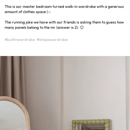
This is our master bedroom turned walk-in wardrobe with a generous
amount of clothes space (-:
The running joke we have with our friends is asking them to guess how
many panels belong to the mr (answer is 2). 🙂
#builtinwardrobe
#lshapewardrobe