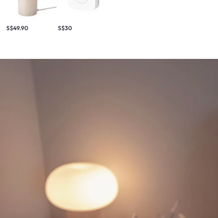
S$49.90
S$30