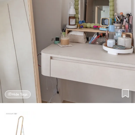
Hide Tags