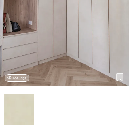
Hide Tags