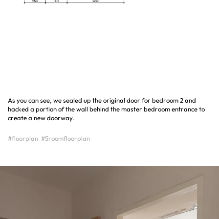
As you can see, we sealed up the original door for bedroom 2 and
hacked a portion of the wall behind the master bedroom entrance to
create a new doorway.
#floorplan
#5roomfloorplan