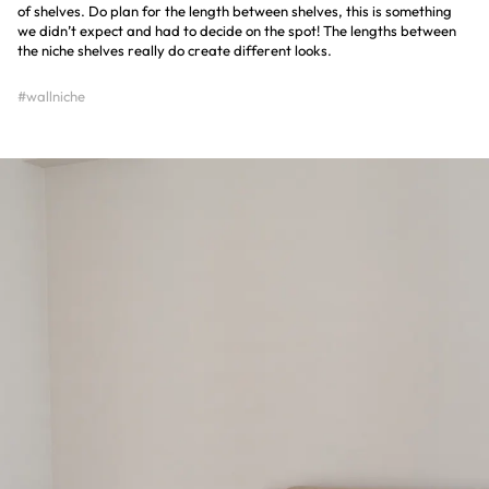
of shelves. Do plan for the length between shelves, this is something
we didn’t expect and had to decide on the spot! The lengths between
the niche shelves really do create different looks.
#wallniche