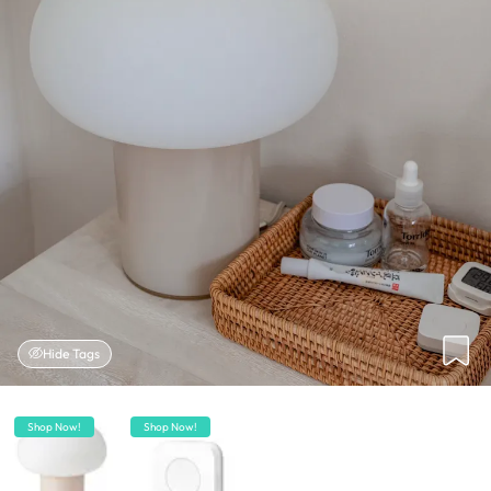
Hide Tags
Shop Now!
Shop Now!