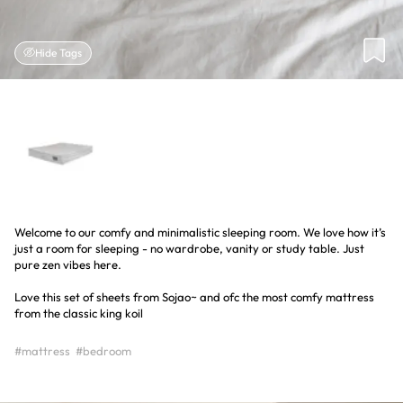
Hide Tags
Welcome to our comfy and minimalistic sleeping room. We love how it’s
just a room for sleeping - no wardrobe, vanity or study table. Just
pure zen vibes here.
Love this set of sheets from Sojao~ and ofc the most comfy mattress
from the classic king koil
#mattress
#bedroom