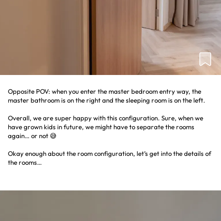
Opposite POV: when you enter the master bedroom entry way, the
master bathroom is on the right and the sleeping room is on the left.
Overall, we are super happy with this configuration. Sure, when we
have grown kids in future, we might have to separate the rooms
again… or not 😅
Okay enough about the room configuration, let’s get into the details of
the rooms…