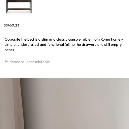
S$460.23
Opposite the bed is a slim and classic console table from Ruma home -
simple, understated and functional (altho the drawers are still empty
hehe)
#sideboard
#consoletable