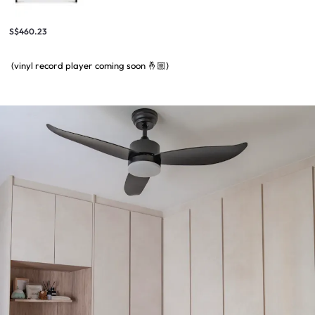
S$460.23
(vinyl record player coming soon 🤞🏼)