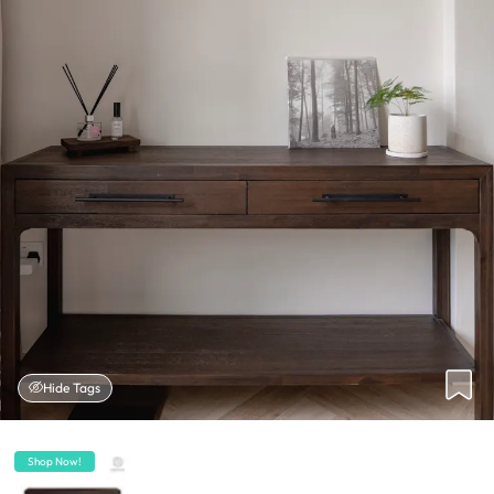
Hide Tags
Shop Now!