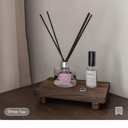
Hide Tags