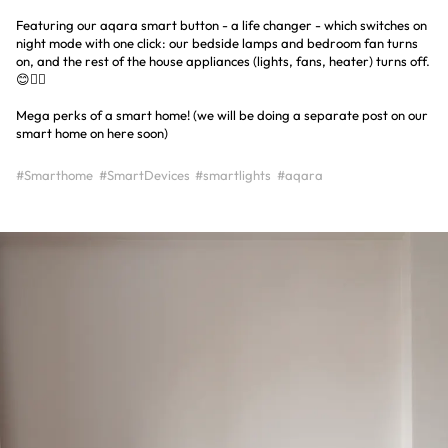
Featuring our aqara smart button - a life changer - which switches on
night mode with one click: our bedside lamps and bedroom fan turns
on, and the rest of the house appliances (lights, fans, heater) turns off.
😊👍🏼
Mega perks of a smart home! (we will be doing a separate post on our
smart home on here soon)
#Smarthome
#SmartDevices
#smartlights
#aqara