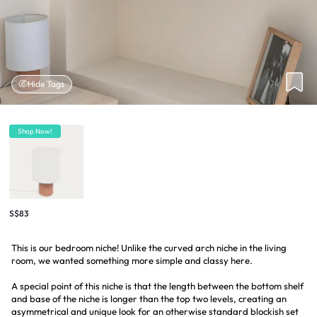
Hide Tags
Shop Now!
S$83
This is our bedroom niche! Unlike the curved arch niche in the living
room, we wanted something more simple and classy here.
A special point of this niche is that the length between the bottom shelf
and base of the niche is longer than the top two levels, creating an
asymmetrical and unique look for an otherwise standard blockish set