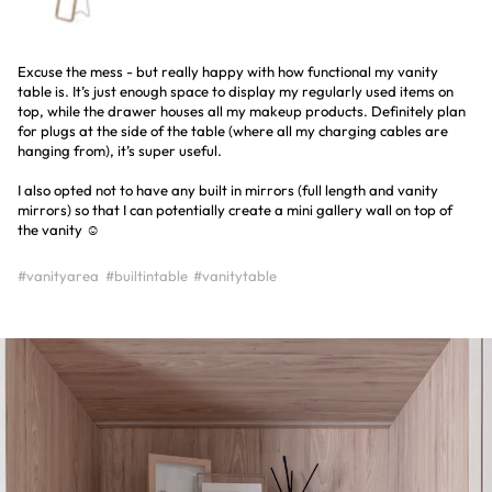
Excuse the mess - but really happy with how functional my vanity
table is. It’s just enough space to display my regularly used items on
top, while the drawer houses all my makeup products. Definitely plan
for plugs at the side of the table (where all my charging cables are
hanging from), it’s super useful.
I also opted not to have any built in mirrors (full length and vanity
mirrors) so that I can potentially create a mini gallery wall on top of
the vanity ☺️
#vanityarea
#builtintable
#vanitytable