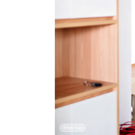
Hide Tags