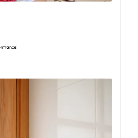
entrance!