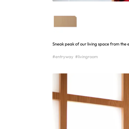
Sneak peak of our living space from the 
#entryway
#livingroom