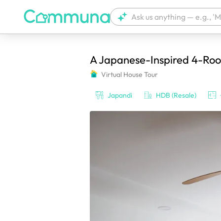
A Japanese-Inspired 4-Room
We're currently tagging your post with
Virtual House Tour
Japandi
HDB (Resale)