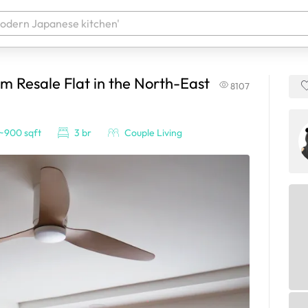
 Resale Flat in the North-East
8107
 your products. It'll be ready shortly.
~900 sqft
3 br
Couple Living