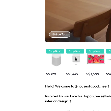
Hide Tags
Shop Now!
Shop Now!
Shop Now!
S
S$329
S$1,449
S$3,599
S$
Hello! Welcome to @houseofgoodcheer!
Inspired by our love for Japan, we self
interior design :)