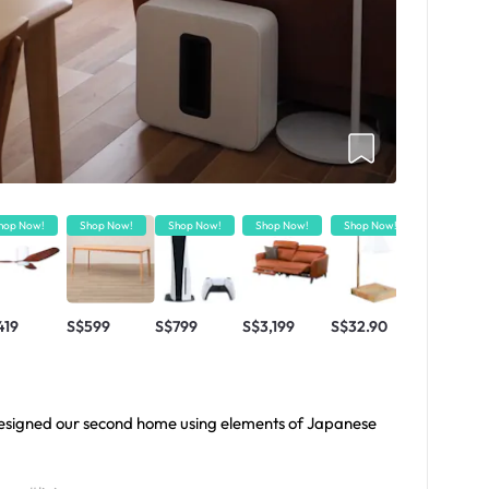
hop Now!
Shop Now!
Shop Now!
Shop Now!
Shop Now!
Shop Now!
419
S$599
S$799
S$3,199
S$32.90
S$4.90
-designed our second home using elements of Japanese