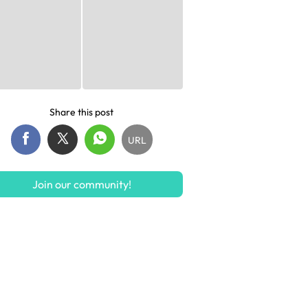
Share this post
URL
Join our community!