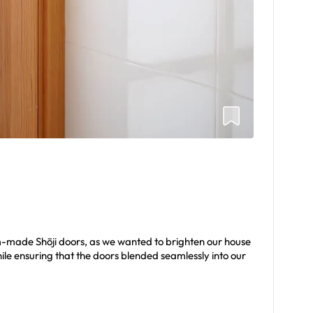
m-made Shōji doors, as we wanted to brighten our house
le ensuring that the doors blended seamlessly into our