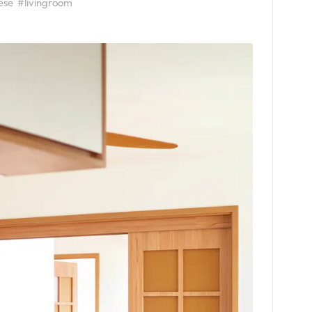
ese
#livingroom