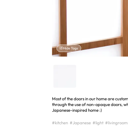
Hide Tags
Most of the doors in our home are custo
through the use of non-opaque doors, whi
Japanese-inspired home :)
#kitchen
#Japanese
#light
#livingroom