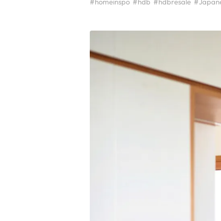
#homeinspo
#hdb
#hdbresale
#Japan