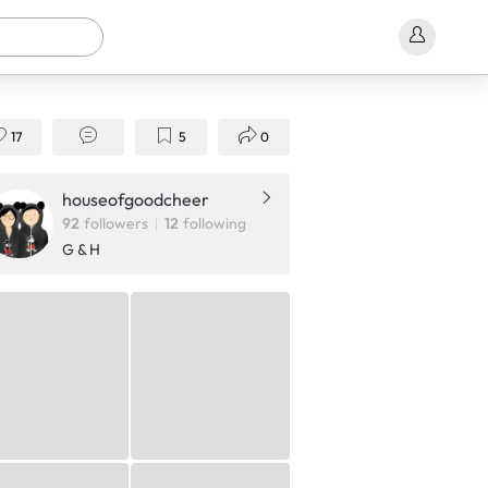
17
5
0
houseofgoodcheer
92
followers
12
following
G & H