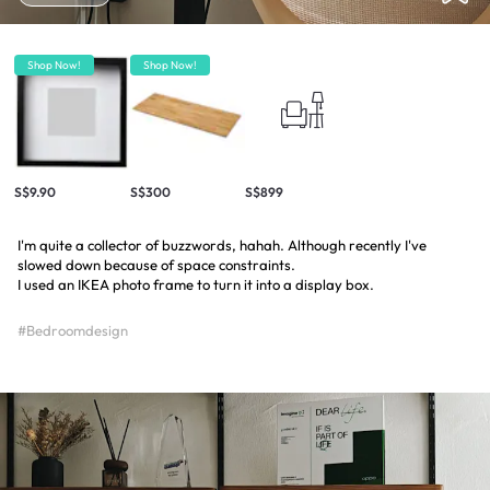
Shop Now!
Shop Now!
S$9.90
S$300
S$899
I'm quite a collector of buzzwords, hahah. Although recently I've
slowed down because of space constraints.
I used an IKEA photo frame to turn it into a display box.
#Bedroomdesign