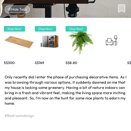
Hide Tags
Shop Now!
Shop Now!
Shop Now!
S$300
S$149
S$8.80
S
Only recently did I enter the phase of purchasing decorative items. As I
was browsing through various options, it suddenly dawned on me that
my house is lacking some greenery. Having a bit of nature indoors can
bring in a fresh and vibrant feel, making the living space more inviting
and pleasant. So, I'm now on the hunt for some nice plants to adorn my
home.
#Bedroomdesign