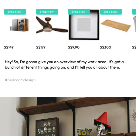
Shop Now!
Shop Now!
Shop Now!
Shop Now!
S$149
S$179
S$9.90
S$300
S$
Hey! So, I'm gonna give you an overview of my work area. It's got a
bunch of different things going on, and I'll tell you all about them.
#Bedroomdesign