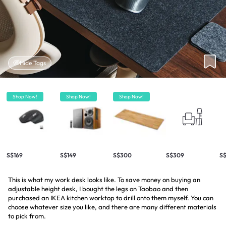
Hide Tags
Shop Now!
Shop Now!
Shop Now!
S$169
S$149
S$300
S$309
S
This is what my work desk looks like. To save money on buying an
adjustable height desk, I bought the legs on Taobao and then
purchased an IKEA kitchen worktop to drill onto them myself. You can
choose whatever size you like, and there are many different materials
to pick from.