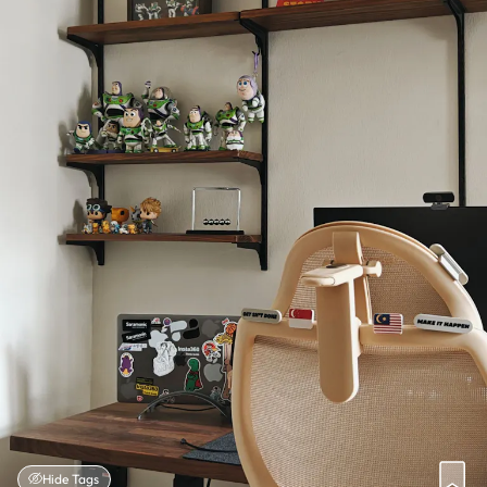
Hide Tags