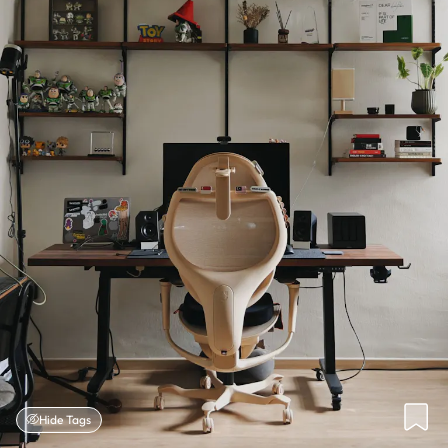
Hide Tags