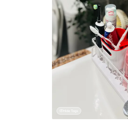
Hide Tags