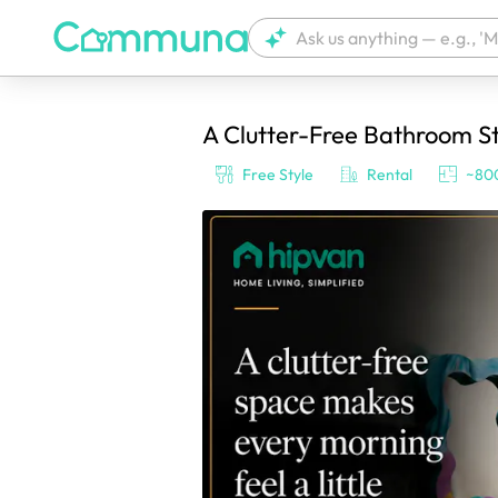
A Clutter-Free Bathroom St
We're currently tagging your post with
Free Style
Rental
~800