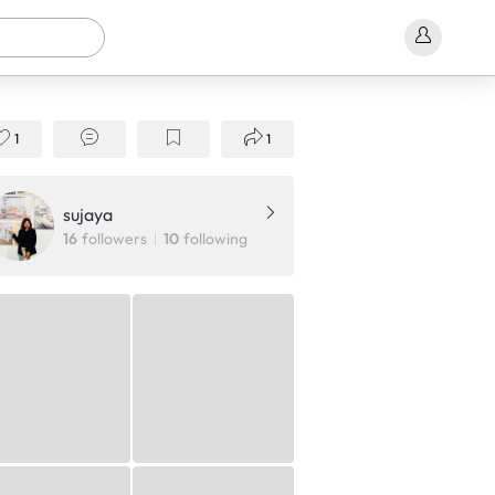
1
1
sujaya
16
followers
10
following