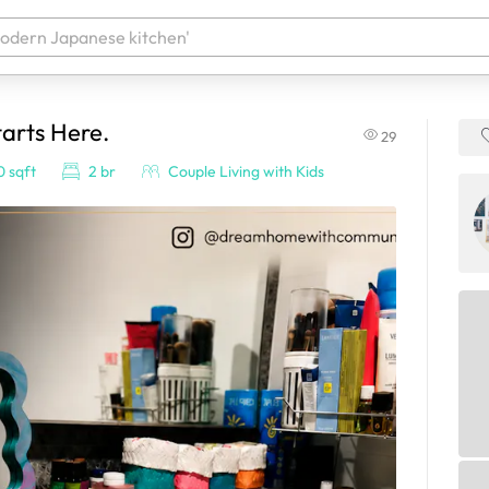
arts Here.
29
 your products. It'll be ready shortly.
 sqft
2 br
Couple Living with Kids