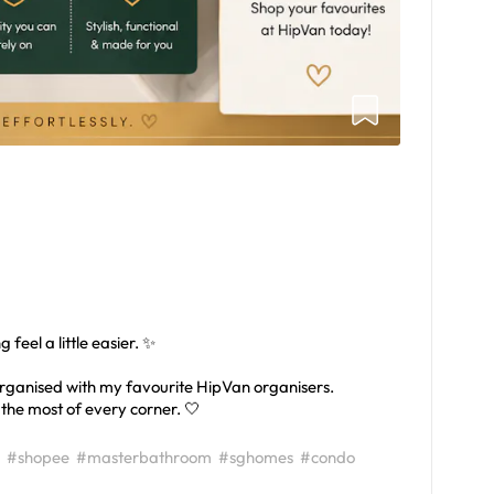
feel a little easier. ✨
rganised with my favourite HipVan organisers.
 the most of every corner. 🤍
#shopee
#masterbathroom
#sghomes
#condo