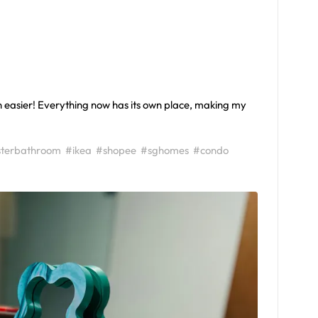
easier! Everything now has its own place, making my
terbathroom
#ikea
#shopee
#sghomes
#condo