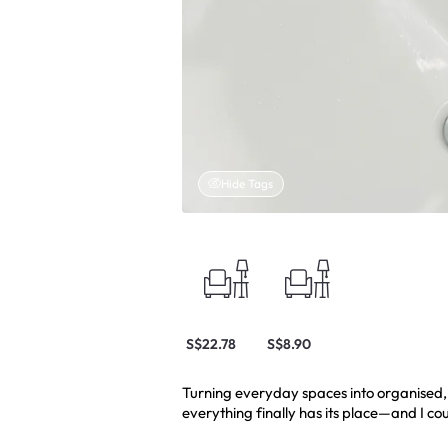
Hide Tags
S$22.78
S$8.90
Turning everyday spaces into organised, f
everything finally has its place—and I cou