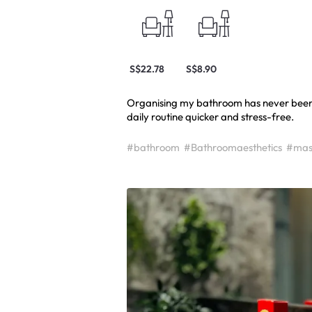
S$22.78
S$8.90
Organising my bathroom has never been 
daily routine quicker and stress-free.
#bathroom
#Bathroomaesthetics
#mas