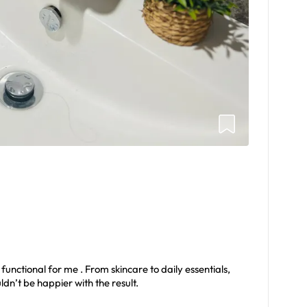
unctional for me . From skincare to daily essentials,
ldn’t be happier with the result.