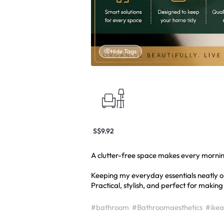
Hide Tags
S$9.92
A clutter-free space makes every morning 
Keeping my everyday essentials neatly o
Practical, stylish, and perfect for making
#bathroom
#Bathroomaesthetics
#ikea