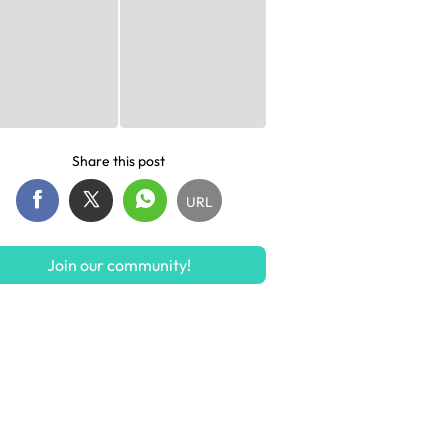
Share this post
URL
Join our community!