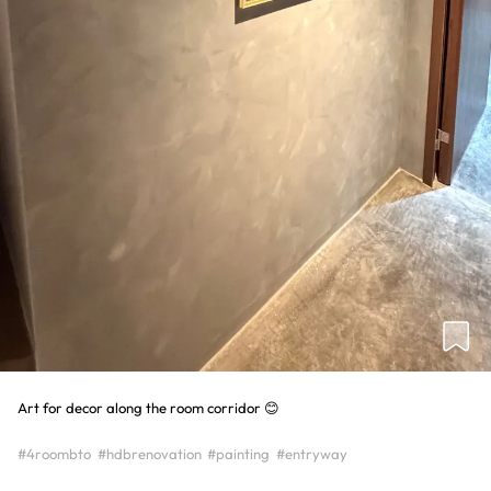
Art for decor along the room corridor 😊
#4roombto
#hdbrenovation
#painting
#entryway