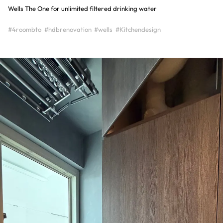
Wells The One for unlimited filtered drinking water
#4roombto
#hdbrenovation
#wells
#Kitchendesign