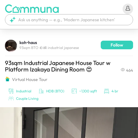
koh•haus
Follow
We're currently tagging your post with your products. 
93sqm BTO 🪨🎎 industrial japanese
It'll be ready shortly.
93sqm Industrial Japanese House Tour w
Platform Izakaya Dining Room 😍
464
Virtual House Tour
Industrial
HDB (BTO)
~1,100 sqft
4 br
Couple Living