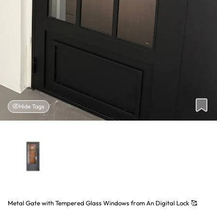
Hide Tags
Metal Gate with Tempered Glass Windows from An Digital Lock 🥰