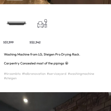
S$1,399
S$2,342
Washing Machine from LG, Steigen Pro Drying Rack.
Carpentry Concealed most of the pipings 🤩
#4roombto
#hdbrenovation
#serviceyard
#washingmachine
#steigen