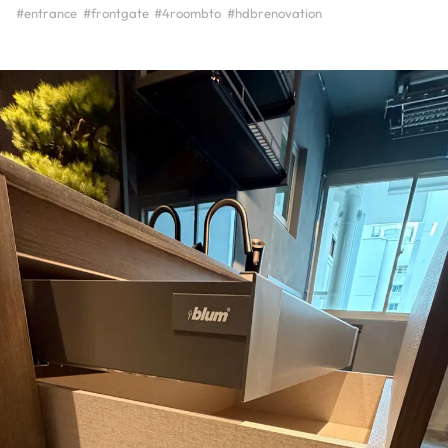
#entrance
#frontgate
#4roombto
#hdbrenovation