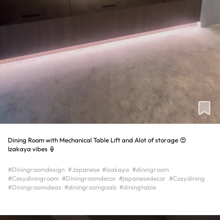
Dining Room with Mechanical Table Lift and Alot of storage 😍
Izakaya vibes 🏮
#Diningroomdesign
#Japanese
#izakaya
#diningroom
#Cosydiningroom
#Diningroomdecor
#japanesedecor
#Cozydining
#Diningroomideas
#diningroomgoals
#diningtable