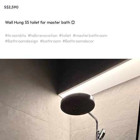
S$2,590
Wall Hung S5 toilet for master bath 😊
#4roombto
#hdbrenovation
#toilet
#masterbathroom
#Bathroomdesign
#bathroom
#Bathroomdecor