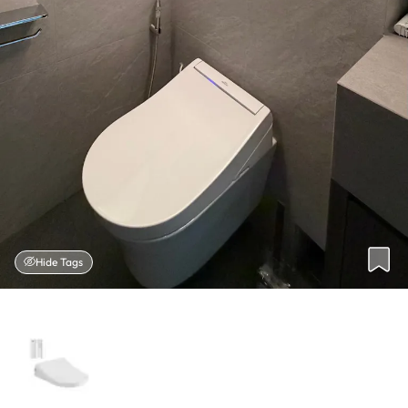
Hide Tags