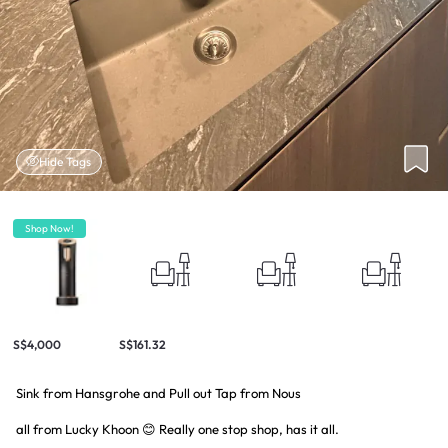
Hide Tags
Shop Now!
S$4,000
S$161.32
Sink from Hansgrohe and Pull out Tap from Nous
all from Lucky Khoon 😊 Really one stop shop, has it all.