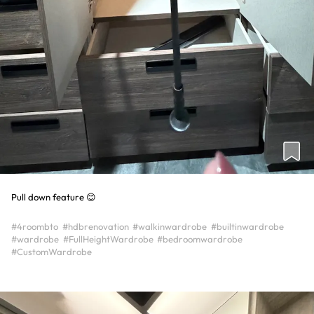
Pull down feature 😊
#4roombto
#hdbrenovation
#walkinwardrobe
#builtinwardrobe
#wardrobe
#FullHeightWardrobe
#bedroomwardrobe
#CustomWardrobe