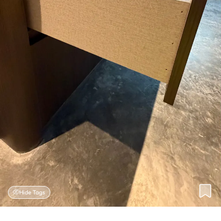
Hide Tags