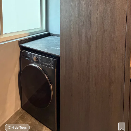
Hide Tags