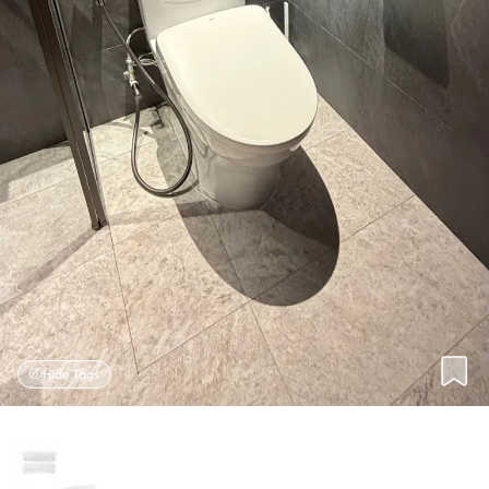
Hide Tags