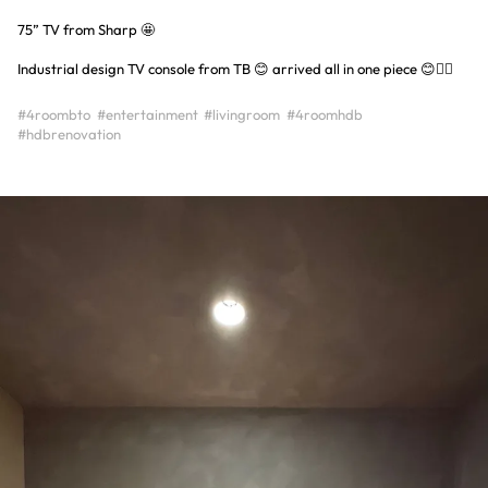
75” TV from Sharp 🤩
Industrial design TV console from TB 😊 arrived all in one piece 😊👍🏻
#4roombto
#entertainment
#livingroom
#4roomhdb
#hdbrenovation