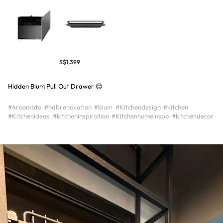
S$1,399
Hidden Blum Pull Out Drawer 😊
#4roombto
#hdbrenovation
#blum
#Kitchendesign
#kitchen
#Kitchenideas
#kitcheninspiration
#Kitchenhomeinspo
#kitchendecor