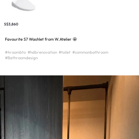
S$3,860
Favourite S7 Washlet from W.Atelier 🤩
#4roombto
#hdbrenovation
#toilet
#commonbathroom
#Bathroomdesign