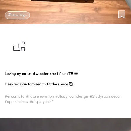
Hide Tags
Loving ny natural wooden shelf from TB 🤩
Desk was customised to fit the space 🥰
#4roombto
#hdbrenovation
#Studyroomdesign
#Studyroomdecor
#openshelves
#displayshelf