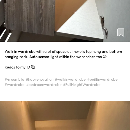
Walk in wardrobe with alot of space as there is top hung and bottom
hanging rack. Auto sensor light within the wardrobes too 😊
Kudos to my ID 🥰
#4roombto
#hdbrenovation
#walkinwardrobe
#builtinwardrobe
#wardrobe
#bedroomwardrobe
#FullHeightWardrobe