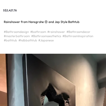
S$2,421.76
Rainshower from Hansgrohe 😍 and Jap Style Bathtub
#Bathroomdesign
#bathroom
#rainshower
#Bathroomdecor
#masterbathroom
#Bathroomaesthetics
#BathroomInspiration
#bathtub
#hdbbathtub
#Japanese