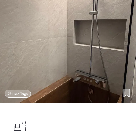
Hide Tags