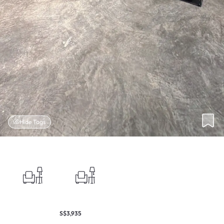
Hide Tags
S$3,935