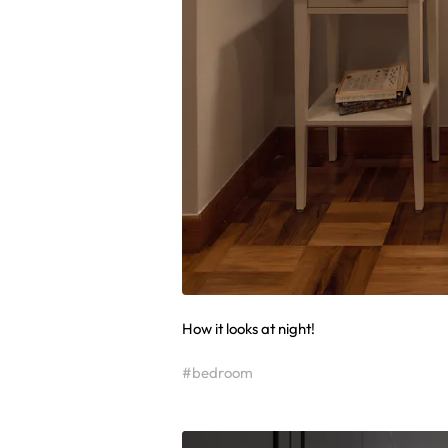
How it looks at night!
#bedroom