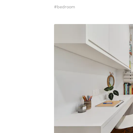
#bedroom