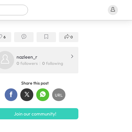
6
0
nazleen_r
0
followers
0
following
Share this post
URL
Join our community!