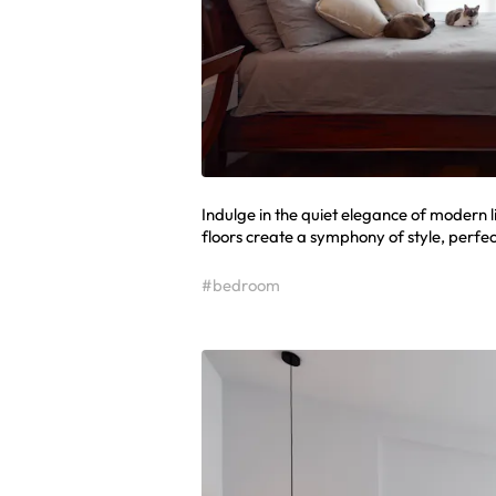
Indulge in the quiet elegance of modern 
floors create a symphony of style, perfec
#bedroom