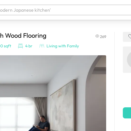
ch Wood Flooring
269
 your products. It'll be ready shortly.
0 sqft
4 br
Living with Family