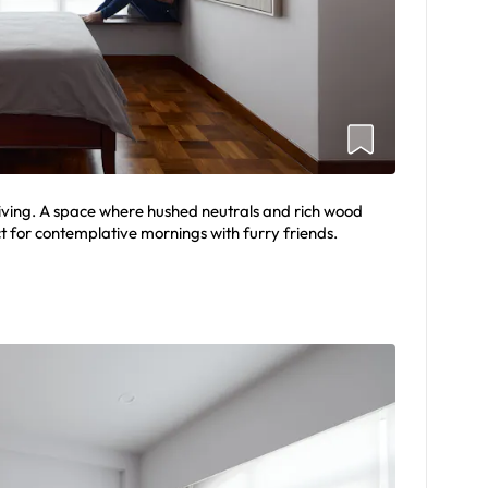
living. A space where hushed neutrals and rich wood
t for contemplative mornings with furry friends.