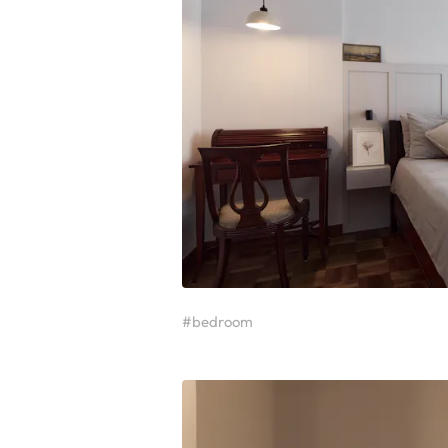
#bedroom