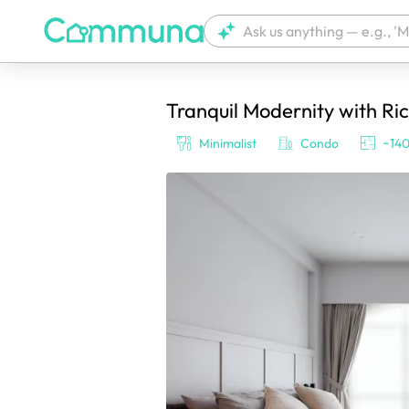
Tranquil Modernity with Ri
We're currently tagging your post with
Minimalist
Condo
~140