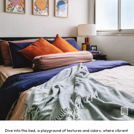
Dive into this bed, a playground of textures and colors, where vibrant