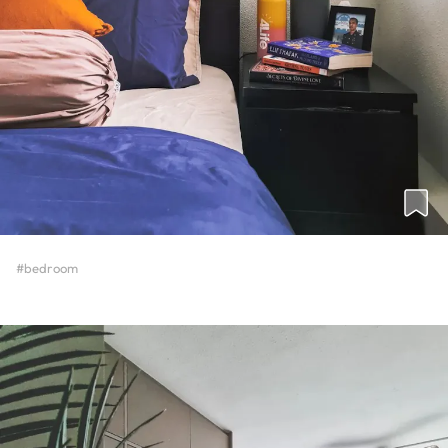
#bedroom