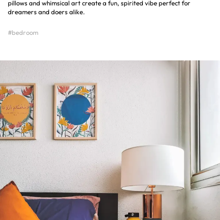
pillows and whimsical art create a fun, spirited vibe perfect for
dreamers and doers alike.
#bedroom