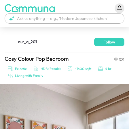
nur_a_201
Follow
We're currently tagging your post with your products. 
It'll be ready shortly.
Cosy Colour Pop Bedroom
321
Eclectic
HDB (Resale)
~1400 sqft
4 br
Living with Family