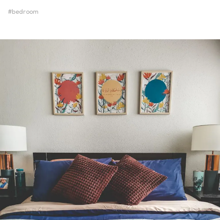
#bedroom