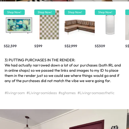
Shop Now!
Shop Now!
Shop Now!
Shop Now!
S$2,599
S$99
S$2,999
S$309
S
3) PUTTING PURCHASES IN THE RENDER:
We had actually narrowed down a lot of our purchases (both IRL and
in online shops) so we passed the links and images to my ID to place
them in the render just so we could see where things would go and if
any of the purchases did not match the vibe we were going for.
#livingroom
#Livingroomideas
#sghomes
#Livingroomaesthetic