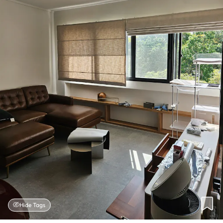
Hide Tags