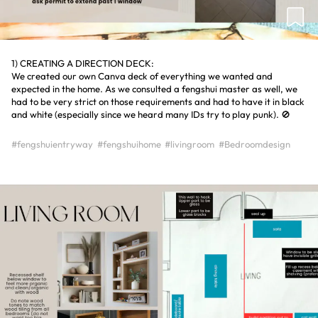
1) CREATING A DIRECTION DECK:
We created our own Canva deck of everything we wanted and
expected in the home. As we consulted a fengshui master as well, we
had to be very strict on those requirements and had to have it in black
and white (especially since we heard many IDs try to play punk). 🚫
#fengshuientryway
#fengshuihome
#livingroom
#Bedroomdesign