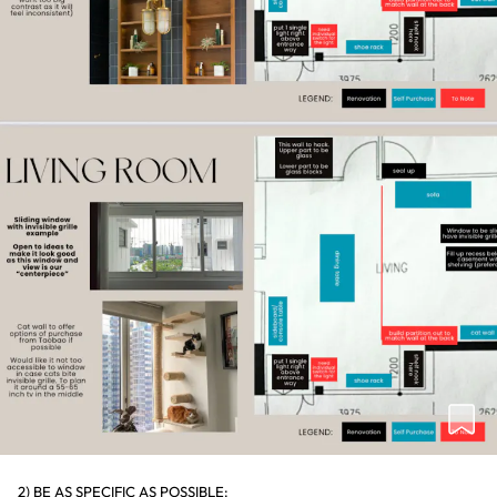
2) BE AS SPECIFIC AS POSSIBLE: