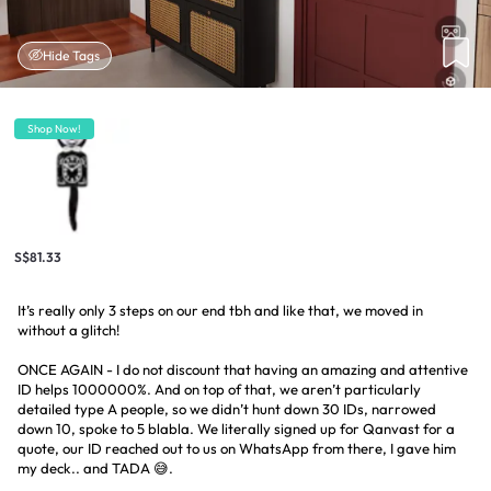
Hide Tags
Shop Now!
S$81.33
It’s really only 3 steps on our end tbh and like that, we moved in
without a glitch!
ONCE AGAIN - I do not discount that having an amazing and attentive
ID helps 1000000%. And on top of that, we aren’t particularly
detailed type A people, so we didn’t hunt down 30 IDs, narrowed
down 10, spoke to 5 blabla. We literally signed up for Qanvast for a
quote, our ID reached out to us on WhatsApp from there, I gave him
my deck.. and TADA 😅.