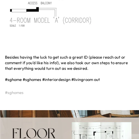
Besides having the luck to get such a great ID (please reach out or
comment if you’d like his info!), we also took our own steps to ensure
that everything would turn out as we desired.
#sghome #sghomes #interiordesign #livingroom out
#sghomes