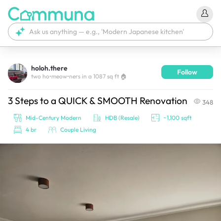
holoh.there
Follow
We're currently tagging your post with your products. 
two ho•meow•ners in a 1087 sq ft 🏠
It'll be ready shortly.
3 Steps to a QUICK & SMOOTH Renovation
348
Mid-Century Modern
HDB (Resale)
~1,100 sqft
4 br
Couple Living