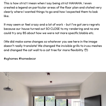
This is how strict I mean when I say being strict HAHAHA. I even
created a legend on particular areas of the floor plan and stated very
clearly where I wanted things to go and how I expected them to look
like.
It may seem or feel crazy and a lot of work - but I’ve got zero regrets
because our house turned out SO CLOSE to my rendering and no one
could try any BS about how we were not more specific blabla etc.
(We did make some changes so whatever you see here in the image
doesn’t really translate! We changed the invisible grills to irusu meshes
and changed the cat wall to a cat tree for more flexibility 🥹)
#sghomes #homedecor