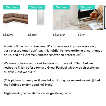
Shop Now!
Shop Now!
Shop Now!
Shop Now!
S$2,999
S$309
S$395.44
S$119
Amidst all the horror Reno and ID stories nowadays, we were very
very blessed (and I don’t say this lightly) to have gotten a great, hands
on ID, and an extremely smooth renovation process 🙏🏻.
We were actually supposed to move in at the end of Sept but we
rushed to finish before Hungry Ghost Festival which was stressful on
all of us… but we did it!
(This picture is messy as it was taken during our move-in week 😅 but
the lighting’s pretty good no? Hehe)
#sghome #sghomes #interiordesign #livingroom