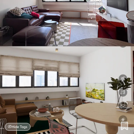
Hide Tags