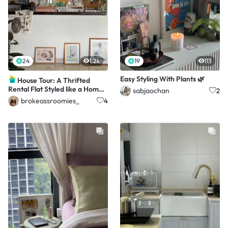
24
1.2k
19
113
Easy Styling With Plants 🌿
House Tour: A Thrifted
Rental Flat Styled like a Home
sabjaochan
2
Cafe
brokeassroomies_
4