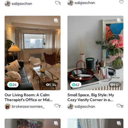
sabjaochan
sabjaochan
1
26
5.8k
62
947
Our Living Room: A Calm
Small Space, Big Style: My
Therapist’s Office or Mid
Cozy Vanity Corner in a
Century Modern Livin
Shared Flat
brokeassroomies_
sabjaochan
7
11