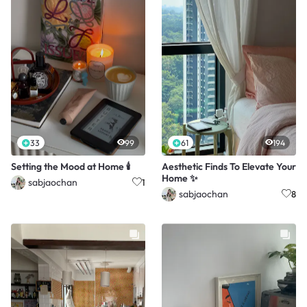
33
99
61
194
Setting the Mood at Home 🕯️
Aesthetic Finds To Elevate Your
Home ✨
sabjaochan
1
sabjaochan
8