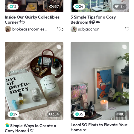
12
657
24
1.3k
Inside Our Quirky Collectibles
3 Simple Tips for a Cozy
Corner 🍾✨
Bedroom 🕯️🍃☁️
brokeassroomies_
sabjaochan
3
29
354
35
110
Local SG Finds to Elevate Your
Simple Ways to Create a
Home ✨
Cozy Home 🕯️🤍