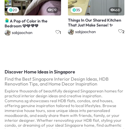
20
519
35
468
Things In Our Shared Kitchen
A Pop of Color in the
That Just Make Sense! ✨
Bedroom 🩷🩵💜💚
sabjaochan
2
sabjaochan
1
Discover Home Ideas in Singapore
Find the Best Singapore Interior Design Ideas, HDB
Renovation Tips, and Home Decor Inspiration
Explore thousands of beautifully designed Singaporean homes for
practical interior design ideas and creative inspiration.
Communa.sg showcases real HDB flats, condos, and houses,
offering genuine inspiration tailored to local lifestyles. Browse
immersive house tours, save unique ideas into personalized
moodboards, and easily share them with friends, family, or your
interior designer. Whether renovating your HDB flat, styling your
condo, or dreaming of your ideal Singapore home, find authentic