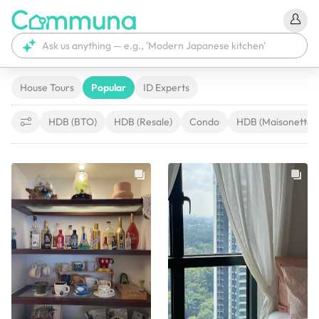
House Tours
Popular
ID Experts
HDB (BTO)
HDB (Resale)
Condo
HDB (Maisonette)