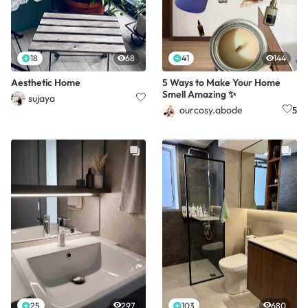
18
68
41
144
Aesthetic Home
5 Ways to Make Your Home
Smell Amazing ✨
sujaya
ourcosy.abode
5
25
297
103
680