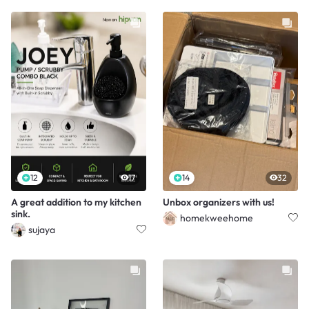
12
17
14
32
A great addition to my kitchen
Unbox organizers with us!
sink.
homekweehome
sujaya