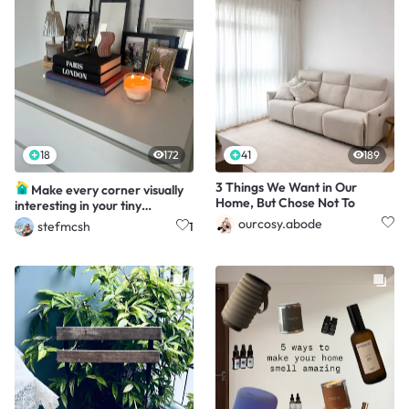
18
172
41
189
3 Things We Want in Our
Make every corner visually
Home, But Chose Not To
interesting in your tiny
apartment
ourcosy.abode
stefmcsh
1