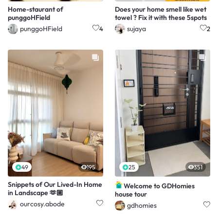
Home-staurant of
Does your home smell like wet
punggoHField
towel ? Fix it with these 5spots
punggoHField
sujaya
4
2
49
195
25
351
Snippets of Our Lived-In Home
Welcome to GDHomies
in Landscape 🫶🏼
house tour
ourcosy.abode
gdhomies