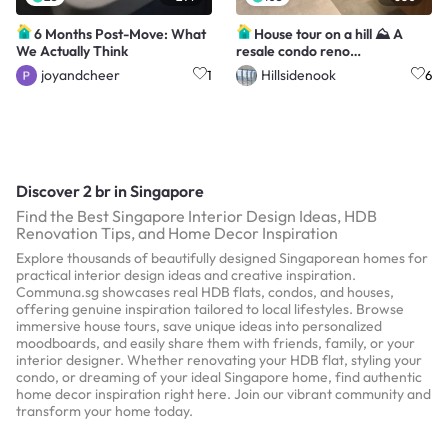
6 Months Post-Move: What
House tour on a hill ⛰️ A
We Actually Think
resale condo reno
@HillsideNook🏡
joyandcheer
Hillsidenook
1
6
Discover 2 br in Singapore
Find the Best Singapore Interior Design Ideas, HDB
Renovation Tips, and Home Decor Inspiration
Explore thousands of beautifully designed Singaporean homes for
practical interior design ideas and creative inspiration.
Communa.sg showcases real HDB flats, condos, and houses,
offering genuine inspiration tailored to local lifestyles. Browse
immersive house tours, save unique ideas into personalized
moodboards, and easily share them with friends, family, or your
interior designer. Whether renovating your HDB flat, styling your
condo, or dreaming of your ideal Singapore home, find authentic
home decor inspiration right here. Join our vibrant community and
transform your home today.