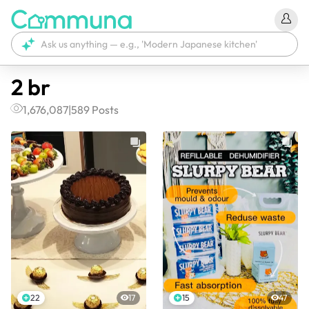
2 br
1,676,087
|
589
Posts
22
17
15
47