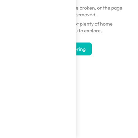
The link you followed may be broken, or the page
may have been removed.
Don't worry — we've got plenty of home
inspirations for you to explore.
Start Exploring