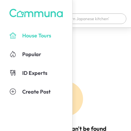
House Tours
Popular
ID Experts
Create Post
Oops! This page can't be found